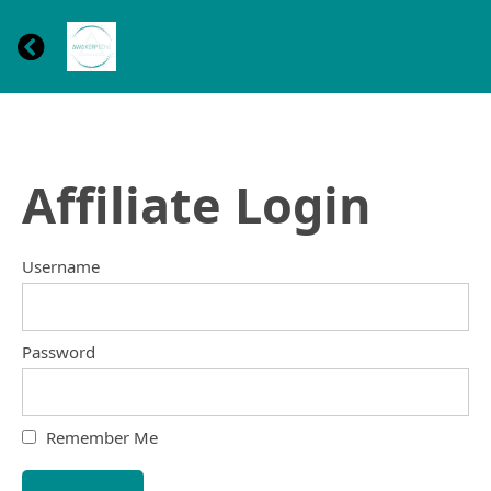
Affiliate Login
Username
Password
Remember Me