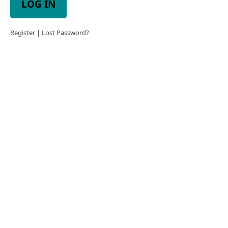
LOG IN
Register
|
Lost Password?