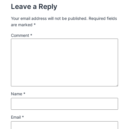
Leave a Reply
Your email address will not be published.
Required fields
are marked
*
Comment
*
Name
*
Email
*