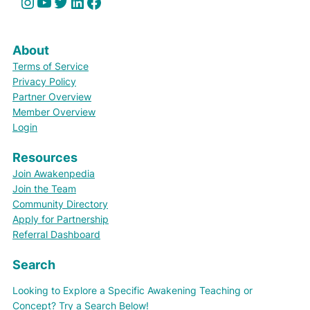
Instagram
YouTube
Twitter
LinkedIn
Facebook
About
Terms of Service
Privacy Policy
Partner Overview
Member Overview
Login
Resources
Join Awakenpedia
Join the Team
Community Directory
Apply for Partnership
Referral Dashboard
Search
Looking to Explore a Specific Awakening Teaching or
Concept? Try a Search Below!