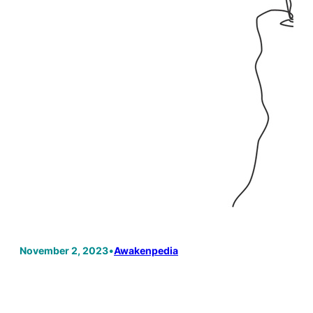
November 2, 2023
•
Awakenpedia