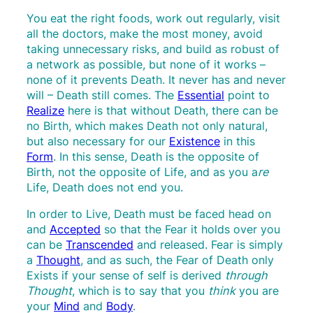
You eat the right foods, work out regularly, visit
all the doctors, make the most money, avoid
taking unnecessary risks, and build as robust of
a network as possible, but none of it works –
none of it prevents Death. It never has and never
will – Death still comes. The
Essential
point to
Realize
here is that without Death, there can be
no Birth, which makes Death not only natural,
but also necessary for our
Existence
in this
Form
. In this sense, Death is the opposite of
Birth, not the opposite of Life, and as you a
re
Life, Death does not end you.
In order to Live, Death must be faced head on
and
Accepted
so that the Fear it holds over you
can be
Transcended
and released. Fear is simply
a
Thought
, and as such, the Fear of Death only
Exists if your sense of self is derived
through
Thought
, which is to say that you
think
you are
your
Mind
and
Body
.