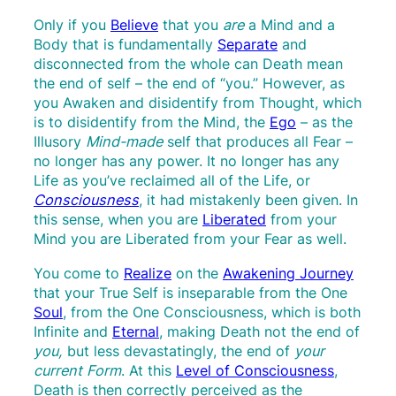
Only if you
Believe
that you
are
a Mind and a
Body that is fundamentally
Separate
and
disconnected from the whole can Death mean
the end of self – the end of “you.” However, as
you Awaken and disidentify from Thought, which
is to disidentify from the Mind, the
Ego
– as the
Illusory
Mind-made
self that produces all Fear –
no longer has any power. It no longer has any
Life as you’ve reclaimed all of the Life, or
Consciousness
, it had mistakenly been given. In
this sense, when you are
Liberated
from your
Mind you are Liberated from your Fear as well.
You come to
Realize
on the
Awakening Journey
that your True Self is inseparable from the One
Soul
, from the One Consciousness, which is both
Infinite and
Eternal
, making Death not the end of
you,
but less devastatingly, the end of
your
current Form
. At this
Level of Consciousness
,
Death is then correctly perceived as the