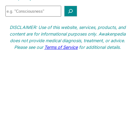
S
e
a
DISCLAIMER: Use of this website, services, products, and
r
content are for informational purposes only. Awakenpedia
c
does not provide medical diagnosis, treatment, or advice.
h
Please see our
Terms of Service
for additional details.