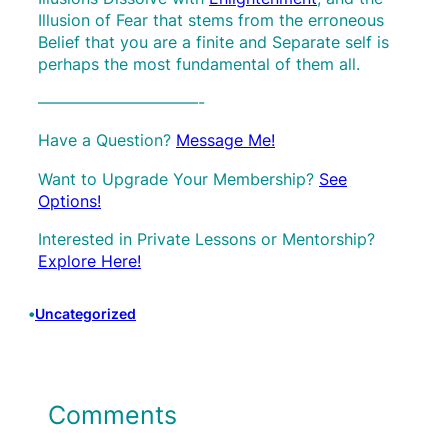
Illusion of Fear that stems from the erroneous
Belief that you are a finite and Separate self is
perhaps the most fundamental of them all.
——————————-
Have a Question?
Message Me!
Want to Upgrade Your Membership?
See
Options!
Interested in Private Lessons or Mentorship?
Explore Here!
•
Uncategorized
Comments