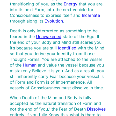
transitioning of you, as the
Energy
that you are,
into its next Form, into the next vehicle for
Consciousness to express itself and
Incarnate
through along its
Evolution
.
Death is only interpreted as something to be
feared in the
Unawakened
state of the Ego. If
the end of your Body and Mind still scares you
it’s because you are still
Identified
with the Mind
so that you derive your Identity from those
Thought Forms. You are attached to the vessel
of the
Human
and value the vessel because you
mistakenly Believe it is you. And as a result, you
still inherently carry Fear because your vessel is
of Form and Form is of Impermanence. All
vessels of Consciousness must dissolve in time.
When Death of the Mind and Body is fully
accepted as the natural transition of Form and
not the end of “you,” the Fear of Death
Dissolves
entirely. If you fully Know this, what is there to