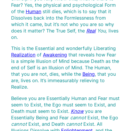
Fear? Yes, the physical and psychological Form
of the
Human
still dies, which is to say that it
Dissolves back into the Formlessness from
which it came, but it’s not who you are so why
does it matter? The True Self, the
Real
You,
lives
on.
This is the Essential and wonderfully Liberating
Realization
of
Awakening
that reveals how Fear
is a simple Illusion of Mind because Death as the
end of Self is an Illusion of Mind. The Human,
that you are not, dies, while the
Being
, that you
are, lives on. It’s immeasurably relieving to
Realize.
Believe you are Essentially Human and Fear must
seem to Exist, the Ego must seem to Exist, and
Death must seem to Exist.
Know
you are
Essentially Being and Fear
cannot
Exist, the Ego
cannot
Exist, and Death
cannot
Exist. All
Illusions Dissolve with
Enlightenment
, and the