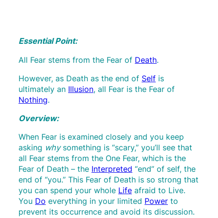
Essential Point:
All Fear stems from the Fear of
Death
.
However, as Death as the end of
Self
is
ultimately an
Illusion
, all Fear is the Fear of
Nothing
.
Overview:
When Fear is examined closely and you keep
asking
why
something is “scary,” you’ll see that
all Fear stems from the One Fear, which is the
Fear of Death – the
Interpreted
“end” of self, the
end of “you.” This Fear of Death is so strong that
you can spend your whole
Life
afraid to Live.
You
Do
everything in your limited
Power
to
prevent its occurrence and avoid its discussion.