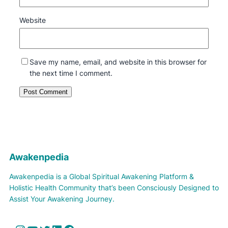
Website
Save my name, email, and website in this browser for
the next time I comment.
Awakenpedia
Awakenpedia is a Global Spiritual Awakening Platform &
Holistic Health Community that’s been Consciously Designed to
Assist Your Awakening Journey.