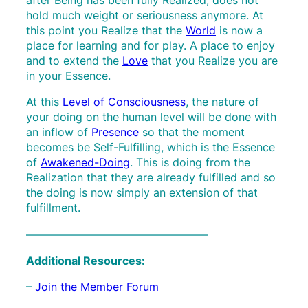
hold much weight or seriousness anymore. At
this point you Realize that the
World
is now a
place for learning and for play. A place to enjoy
and to extend the
Love
that you Realize you are
in your Essence.
At this
Level of Consciousness
, the nature of
your doing on the human level will be done with
an inflow of
Presence
so that the moment
becomes be Self-Fulfilling, which is the Essence
of
Awakened-Doing
. This is doing from the
Realization that they are already fulfilled and so
the doing is now simply an extension of that
fulfillment.
————————————————–
Additional Resources:
–
Join the Member Forum