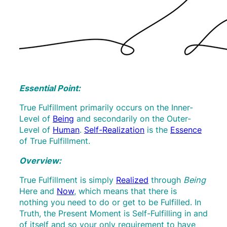
Essential Point:
True Fulfillment primarily occurs on the Inner-
Level of
Being
and secondarily on the Outer-
Level of
Human
.
Self-Realization
is the
Essence
of True Fulfillment.
Overview:
True Fulfillment is simply
Realized
through
Being
Here and
Now
, which means that there is
nothing you need to do or get to be Fulfilled. In
Truth, the Present Moment is Self-Fulfilling in and
of itself and so your only requirement to have