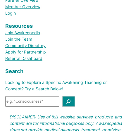
Partner Overview
Member Overview
Login
Resources
Join Awakenpedia
Join the Team
Community Directory
Apply for Partnership
Referral Dashboard
Search
Looking to Explore a Specific Awakening Teaching or
Concept? Try a Search Below!
S
e
a
DISCLAIMER: Use of this website, services, products, and
r
content are for informational purposes only. Awakenpedia
c
does not provide medical diagnosis, treatment, or advice.