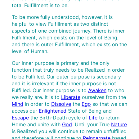
total Fulfillment is to be.
To be more fully understood, however, it is
helpful to view Fulfillment as two distinct
aspects of one combined journey. There is inner
Fulfillment, which exists on the level of Being,
and there is outer Fulfillment, which exists on the
level of Human.
Our inner purpose is primary and the only
function that truly needs to be Realized in order
to be Fulfilled. Our outer purpose is secondary
and it is irrelevant if the inner purpose is not
Fulfilled. Our inner purpose is to
Awaken
to who
we really are. It is to
Liberate
ourselves from the
Mind
in order to
Dissolve
the
Ego
so that we can
access our
Enlightened
State of Being and
Escape
the Birth-Death cycle of
Life
to return
Home and unite with
God
. Until your True
Nature
is Realized you will continue to remain unfulfilled
and therefore will continue to
Reincarnate
based