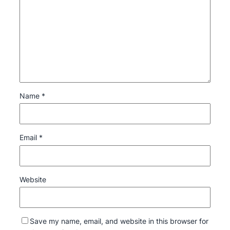
Name
*
Email
*
Website
Save my name, email, and website in this browser for