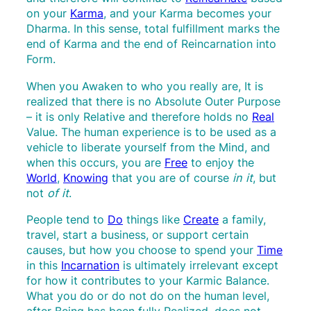
on your
Karma
, and your Karma becomes your
Dharma. In this sense, total fulfillment marks the
end of Karma and the end of Reincarnation into
Form.
When you Awaken to who you really are, It is
realized that there is no Absolute Outer Purpose
– it is only Relative and therefore holds no
Real
Value. The human experience is to be used as a
vehicle to liberate yourself from the Mind, and
when this occurs, you are
Free
to enjoy the
World
,
Knowing
that you are of course
in it
, but
not
of it
.
People tend to
Do
things like
Create
a family,
travel, start a business, or support certain
causes, but how you choose to spend your
Time
in this
Incarnation
is ultimately irrelevant except
for how it contributes to your Karmic Balance.
What you do or do not do on the human level,
after Being has been fully Realized, does not