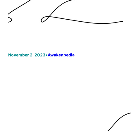
November 2, 2023
•
Awakenpedia