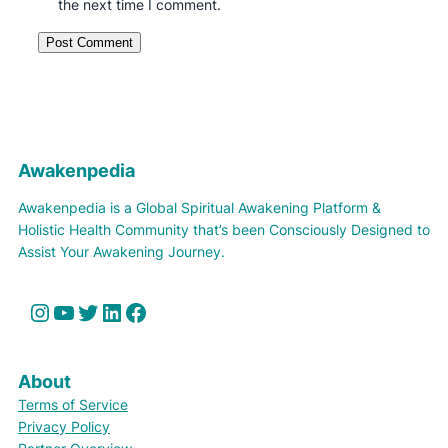
the next time I comment.
Awakenpedia
Awakenpedia is a Global Spiritual Awakening Platform &
Holistic Health Community that’s been Consciously Designed to
Assist Your Awakening Journey.
Instagram
YouTube
Twitter
LinkedIn
Facebook
About
Terms of Service
Privacy Policy