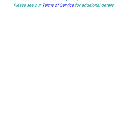
h
Please see our
Terms of Service
for additional details.