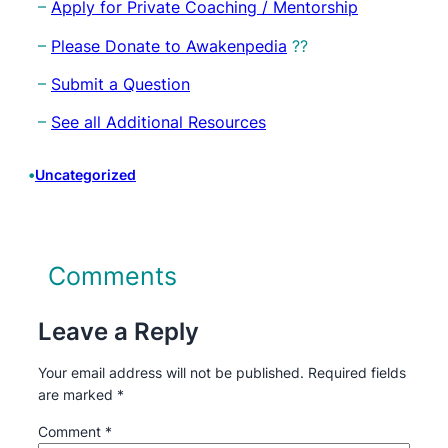
–
Apply for Private Coaching / Mentorship
–
Please Donate to Awakenpedia
??
–
Submit a Question
–
See all Additional Resources
•
Uncategorized
Comments
Leave a Reply
Your email address will not be published.
Required fields
are marked
*
Comment
*