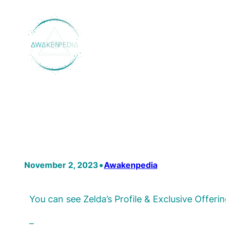
Skip
to
content
•
November 2, 2023
Awakenpedia
You can see Zelda’s Profile & Exclusive Offe
–