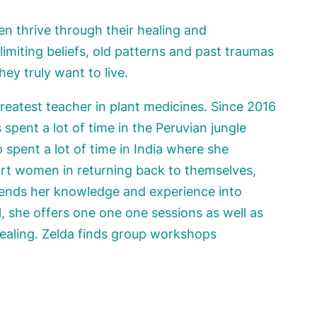
en thrive through their healing and
miting beliefs, old patterns and past traumas
hey truly want to live.
greatest teacher in plant medicines. Since 2016
 spent a lot of time in the Peruvian jungle
spent a lot of time in India where she
port women in returning back to themselves,
lends her knowledge and experience into
, she offers one one one sessions as well as
healing. Zelda finds group workshops