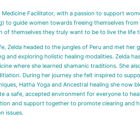
nt Medicine Facilitator, with a passion to support wom
) to guide women towards freeing themselves from li
of themselves they truly want to be to live the life t
life, Zelda headed to the jungles of Peru and met her 
ng and exploring holistic healing modalities. Zelda has
cine where she learned shamanic traditions. She also 
itiation. During her journey she felt inspired to sup
hniques, Hatha Yoga and Ancestral healing she now b
ate a safe, accepted environment for everyone to heal
ntion and support together to promote clearing and 
on issues.