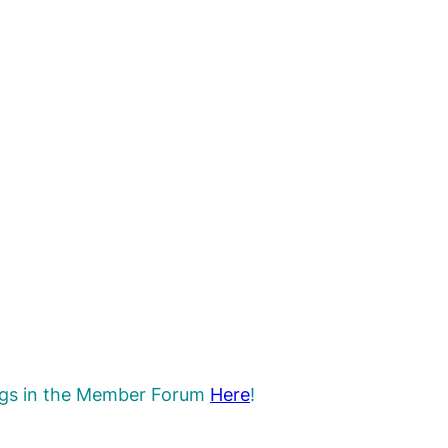
rings in the Member Forum
Here
!