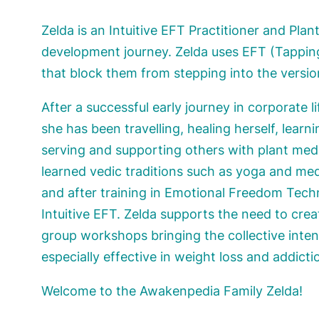
Zelda is an Intuitive EFT Practitioner and Pla
development journey. Zelda uses EFT (Tapping
that block them from stepping into the version 
After a successful early journey in corporate 
she has been travelling, healing herself, learni
serving and supporting others with plant medi
learned vedic traditions such as yoga and med
and after training in Emotional Freedom Tec
Intuitive EFT. Zelda supports the need to cre
group workshops bringing the collective inte
especially effective in weight loss and addicti
Welcome to the Awakenpedia Family Zelda!