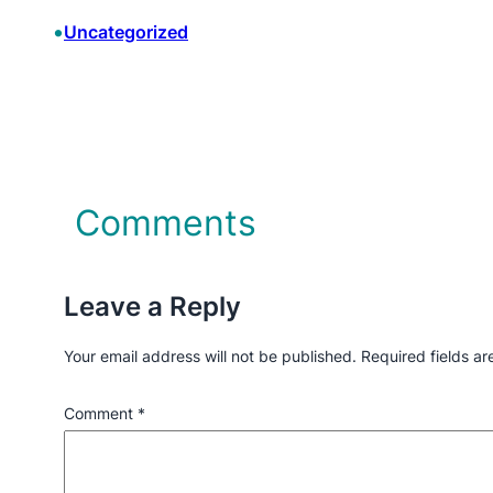
•
Uncategorized
Comments
Leave a Reply
Your email address will not be published.
Required fields a
Comment
*