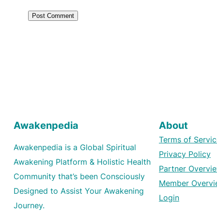
Awakenpedia
About
Terms of Servic
Awakenpedia is a Global Spiritual
Privacy Policy
Awakening Platform & Holistic Health
Partner Overvi
Community that’s been Consciously
Member Overvi
Designed to Assist Your Awakening
Login
Journey.