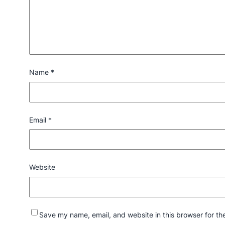
Name
*
Email
*
Website
Save my name, email, and website in this browser for th