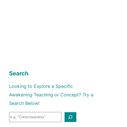
Search
Looking to Explore a Specific
Awakening Teaching or Concept? Try a
Search Below!
S
e