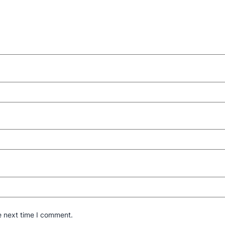
e next time I comment.