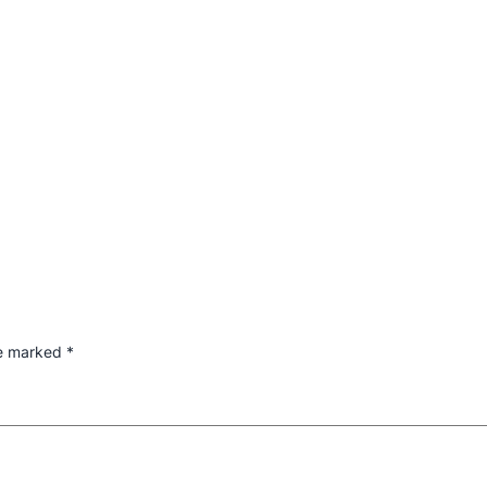
re marked
*