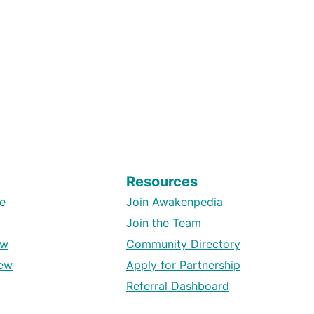
Resources
e
Join Awakenpedia
Join the Team
ew
Community Directory
ew
Apply for Partnership
Referral Dashboard