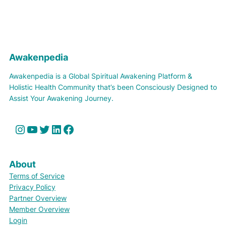
Awakenpedia
Awakenpedia is a Global Spiritual Awakening Platform &
Holistic Health Community that’s been Consciously Designed to
Assist Your Awakening Journey.
Instagram
YouTube
Twitter
LinkedIn
Facebook
About
Terms of Service
Privacy Policy
Partner Overview
Member Overview
Login