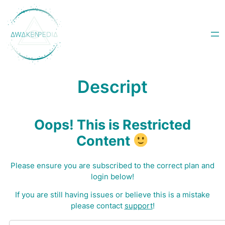
Skip
to
content
Descript
Oops! This is Restricted
Content
Please ensure you are subscribed to the correct plan and
login below!
I
f you are still having issues or believe this is a mistake
please contact
support
!