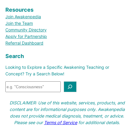
Resources
Join Awakenpedia
Join the Team
Community Directory
Apply for Partnership
Referral Dashboard
Search
Looking to Explore a Specific Awakening Teaching or
Concept? Try a Search Below!
S
e
a
DISCLAIMER: Use of this website, services, products, and
r
content are for informational purposes only. Awakenpedia
c
does not provide medical diagnosis, treatment, or advice.
h
Please see our
Terms of Service
for additional details.