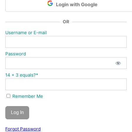
Login with Google
OR
Username or E-mail
Password
14 + 3 equals?
*
Remember Me
Forgot Password