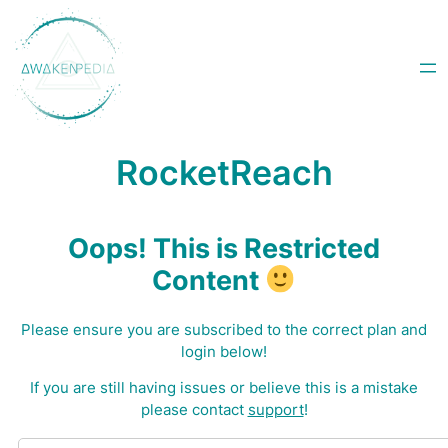
Skip
to
content
RocketReach
Oops! This is Restricted
Content
Please ensure you are subscribed to the correct plan and
login below!
I
f you are still having issues or believe this is a mistake
please contact
support
!