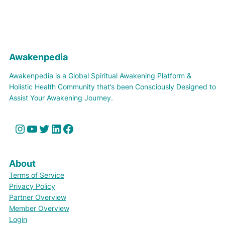
Awakenpedia
Awakenpedia is a Global Spiritual Awakening Platform &
Holistic Health Community that’s been Consciously Designed to
Assist Your Awakening Journey.
Instagram
YouTube
Twitter
LinkedIn
Facebook
About
Terms of Service
Privacy Policy
Partner Overview
Member Overview
Login