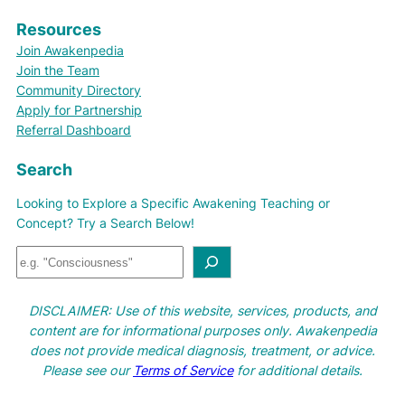
Resources
Join Awakenpedia
Join the Team
Community Directory
Apply for Partnership
Referral Dashboard
Search
Looking to Explore a Specific Awakening Teaching or
Concept? Try a Search Below!
S
e
a
DISCLAIMER: Use of this website, services, products, and
r
content are for informational purposes only. Awakenpedia
c
does not provide medical diagnosis, treatment, or advice.
h
Please see our
Terms of Service
for additional details.