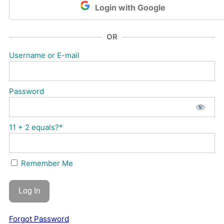
Login with Google
OR
Username or E-mail
Password
11 + 2 equals?
*
Remember Me
Forgot Password