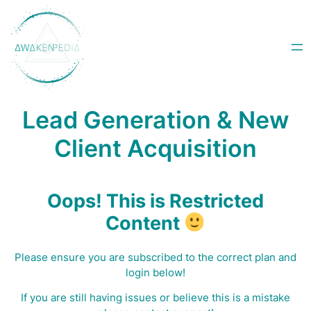
Skip
to
content
Lead Generation & New
Client Acquisition
Oops! This is Restricted
Content
Please ensure you are subscribed to the correct plan and
login below!
I
f you are still having issues or believe this is a mistake