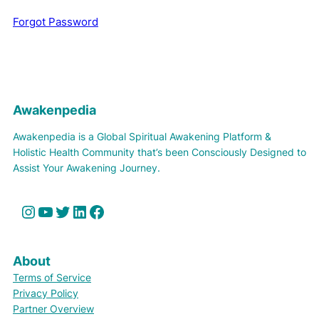
Forgot Password
Awakenpedia
Awakenpedia is a Global Spiritual Awakening Platform &
Holistic Health Community that’s been Consciously Designed to
Assist Your Awakening Journey.
Instagram
YouTube
Twitter
LinkedIn
Facebook
About
Terms of Service
Privacy Policy
Partner Overview