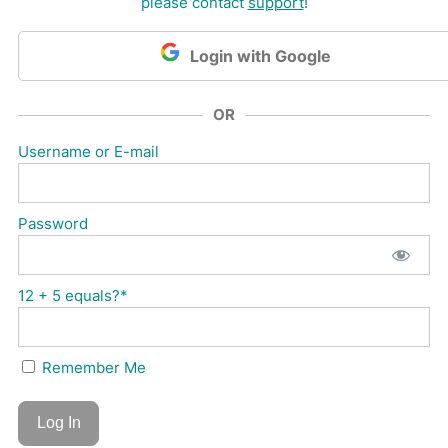
please contact
support
!
Login with Google
OR
Username or E-mail
Password
12 + 5 equals?
*
Remember Me