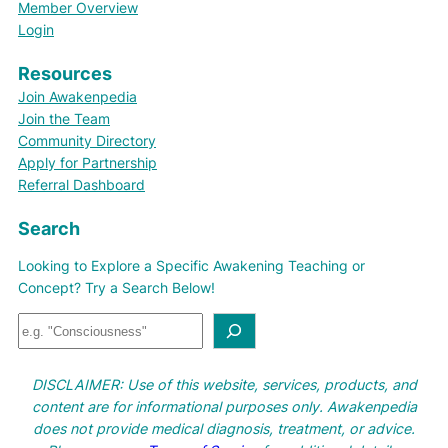
Member Overview
Login
Resources
Join Awakenpedia
Join the Team
Community Directory
Apply for Partnership
Referral Dashboard
Search
Looking to Explore a Specific Awakening Teaching or
Concept? Try a Search Below!
S
e
a
DISCLAIMER: Use of this website, services, products, and
r
content are for informational purposes only. Awakenpedia
c
does not provide medical diagnosis, treatment, or advice.
h