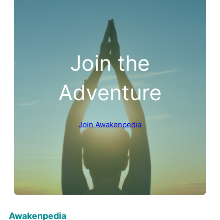
Join the
Adventure
Join Awakenpedia
Awakenpedia