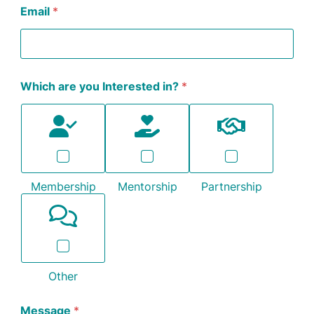
Email
*
Which are you Interested in?
*
Membership
Mentorship
Partnership
Other
Message
*