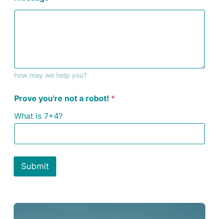
how may we help you?
Prove you're not a robot!
*
What is 7+4?
Submit