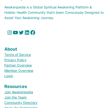
Awakenpedia is a Global Spiritual Awakening Platform &
Holistic Health Community that’s been Consciously Designed to
Assist Your Awakening Journey.
Instagram
YouTube
Twitter
LinkedIn
Facebook
About
Terms of Service
Privacy Policy
Partner Overview
Member Overview
Login
Resources
Join Awakenpedia
Join the Team
Community Directory
Apply for Partnership