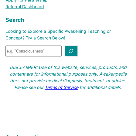
Referral Dashboard
Search
Looking to Explore a Specific Awakening Teaching or
Concept? Try a Search Below!
S
e
a
DISCLAIMER: Use of this website, services, products, and
r
content are for informational purposes only. Awakenpedia
c
does not provide medical diagnosis, treatment, or advice.
h
Please see our
Terms of Service
for additional details.