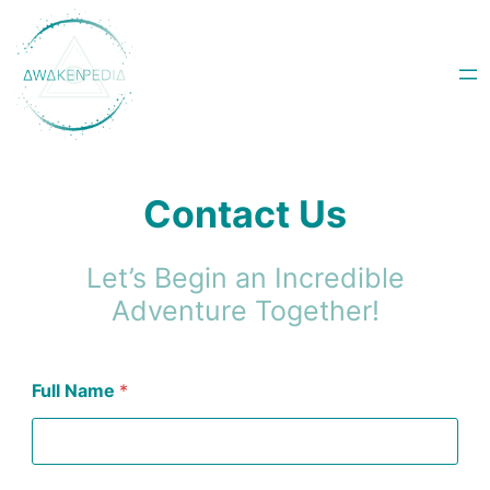
Skip
to
content
Contact Us
Let’s Begin an Incredible
Adventure Together!
Full Name
*