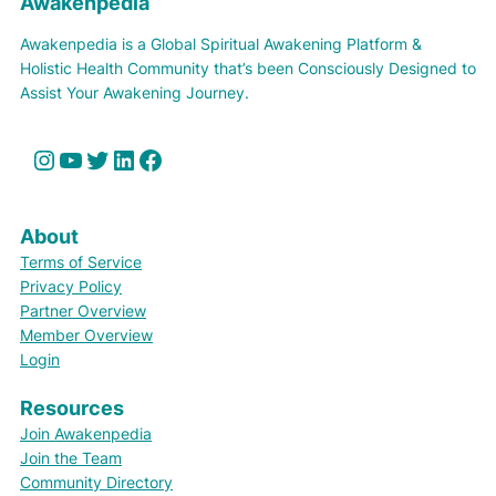
Awakenpedia
Awakenpedia is a Global Spiritual Awakening Platform &
Holistic Health Community that’s been Consciously Designed to
Assist Your Awakening Journey.
Instagram
YouTube
Twitter
LinkedIn
Facebook
About
Terms of Service
Privacy Policy
Partner Overview
Member Overview
Login
Resources
Join Awakenpedia
Join the Team
Community Directory