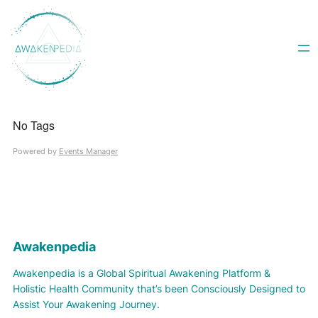
Skip
to
content
No Tags
Powered by
Events Manager
Awakenpedia
Awakenpedia is a Global Spiritual Awakening Platform &
Holistic Health Community that’s been Consciously Designed to
Assist Your Awakening Journey.