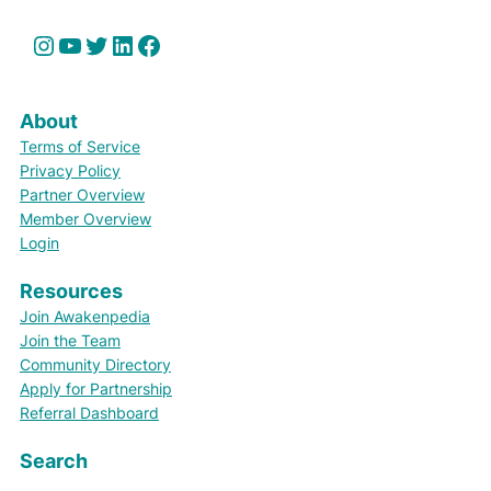
Instagram
YouTube
Twitter
LinkedIn
Facebook
About
Terms of Service
Privacy Policy
Partner Overview
Member Overview
Login
Resources
Join Awakenpedia
Join the Team
Community Directory
Apply for Partnership
Referral Dashboard
Search