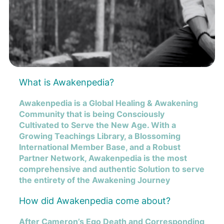
What is Awakenpedia?
Awakenpedia is a Global Healing & Awakening
Community that is being Consciously
Cultivated to Serve the New Age. With a
Growing Teachings Library, a Blossoming
International Member Base, and a Robust
Partner Network, Awakenpedia is the most
comprehensive and authentic Solution to serve
the entirety of the Awakening Journey
How did Awakenpedia come about?
After Cameron’s Ego Death and Corresponding