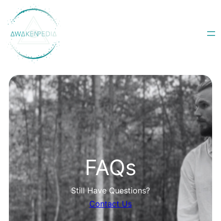
Skip
to
content
FAQs
Still Have Questions?
Contact Us