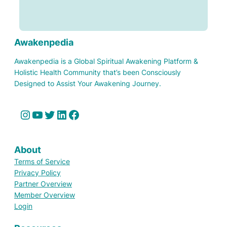
Awakenpedia
Awakenpedia is a Global Spiritual Awakening Platform &
Holistic Health Community that’s been Consciously
Designed to Assist Your Awakening Journey.
Instagram
YouTube
Twitter
LinkedIn
Facebook
About
Terms of Service
Privacy Policy
Partner Overview
Member Overview
Login