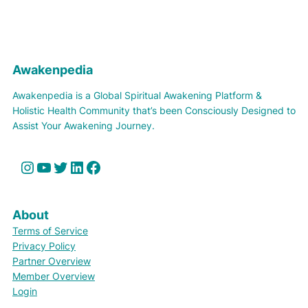
Awakenpedia
Awakenpedia is a Global Spiritual Awakening Platform &
Holistic Health Community that’s been Consciously Designed to
Assist Your Awakening Journey.
Instagram
YouTube
Twitter
LinkedIn
Facebook
About
Terms of Service
Privacy Policy
Partner Overview
Member Overview
Login