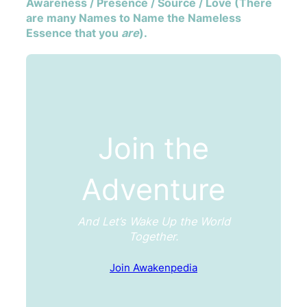
Awareness / Presence / Source / Love (There
are many Names to Name the Nameless
Essence that you
are
).
Join the
Adventure
And Let’s Wake Up the World
Together.
Join Awakenpedia