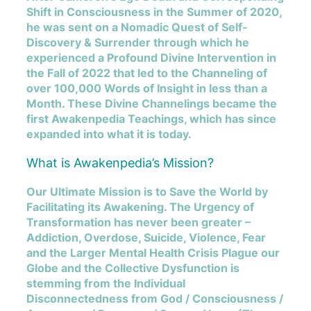
Shift in Consciousness in the Summer of 2020,
he was sent on a Nomadic Quest of Self-
Discovery & Surrender through which he
experienced a Profound Divine Intervention in
the Fall of 2022 that led to the Channeling of
over 100,000 Words of Insight in less than a
Month. These Divine Channelings became the
first Awakenpedia Teachings, which has since
expanded into what it is today.
What is Awakenpedia’s Mission?
Our Ultimate Mission is to Save the World by
Facilitating its Awakening. The Urgency of
Transformation has never been greater –
Addiction, Overdose, Suicide, Violence, Fear
and the Larger Mental Health Crisis Plague our
Globe and the Collective Dysfunction is
stemming from the Individual
Disconnectedness from God / Consciousness /