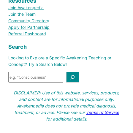
Resources
Join Awakenpedia
Join the Team
Community Directory
Apply for Partnership
Referral Dashboard
Search
Looking to Explore a Specific Awakening Teaching or
Concept? Try a Search Below!
S
e
a
DISCLAIMER: Use of this website, services, products,
r
and content are for informational purposes only.
c
Awakenpedia does not provide medical diagnosis,
h
treatment, or advice. Please see our
Terms of Service
for additional details.