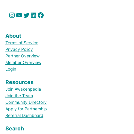
Instagram
YouTube
Twitter
LinkedIn
Facebook
About
Terms of Service
Privacy Policy
Partner Overview
Member Overview
Login
Resources
Join Awakenpedia
Join the Team
Community Directory
Apply for Partnership
Referral Dashboard
Search