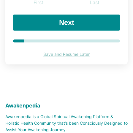
First
Last
Next
Save and Resume Later
Awakenpedia
Awakenpedia is a Global Spiritual Awakening Platform &
Holistic Health Community that’s been Consciously Designed to
Assist Your Awakening Journey.