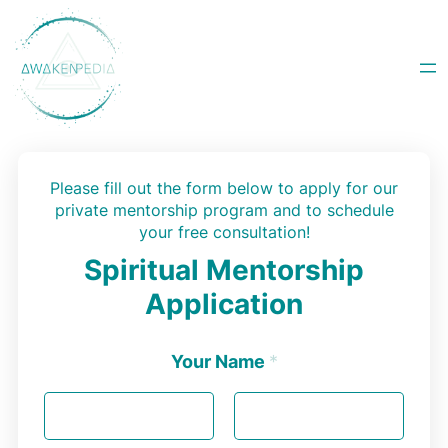
Skip
to
content
Please fill out the form below to apply for our
private mentorship program and to schedule
your free consultation!
Spiritual Mentorship
Application
Your Name
*