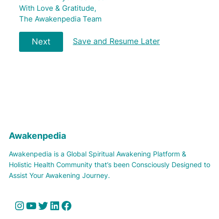
With Love & Gratitude,
The Awakenpedia Team
Save and Resume Later
Next
Awakenpedia
Awakenpedia is a Global Spiritual Awakening Platform &
Holistic Health Community that’s been Consciously Designed to
Assist Your Awakening Journey.
Instagram
YouTube
Twitter
LinkedIn
Facebook