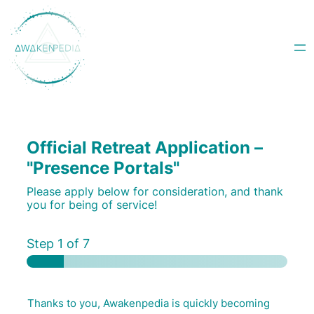
Skip
to
content
Official Retreat Application –
"Presence Portals"
Please apply below for consideration, and thank
you for being of service!
Step
1
of 7
Thanks to you, Awakenpedia is quickly becoming