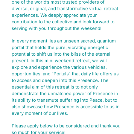
one of the world’s most trusted providers of
diverse, original, and transformative virtual retreat
experiences. We deeply appreciate your
contribution to the collective and look forward to
serving with you throughout the weekend!
In every moment lies an unseen sacred, quantum
portal that holds the pure, vibrating energetic
potential to shift us into the bliss of the eternal
present. In this mini weekend retreat, we will
explore and experience the various vehicles,
opportunities, and “Portals” that daily life offers us
to access and deepen into this Presence. The
essential aim of this retreat is to not only
demonstrate the unmatched power of Presence in
its ability to transmute suffering into Peace, but to
also showcase how Presence is accessible to us in
every moment of our lives.
Please apply below to be considered and thank you
so much for your service!