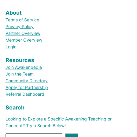
About
Terms of Service
Privacy Policy
Partner Overview
Member Overview
Login
Resources
Join Awakenpedia
Join the Team
Community Directory
Apply for Partnership
Referral Dashboard
Search
Looking to Explore a Specific Awakening Teaching or
Concept? Try a Search Below!
S