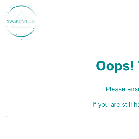
Skip
to
content
Oops! 
Please ensu
I
f you are still