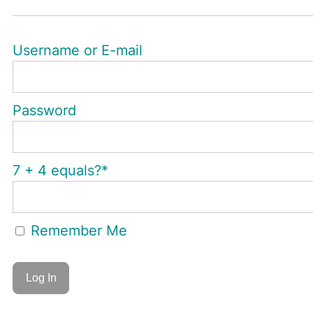
Username or E-mail
Password
7 + 4 equals?
*
Remember Me