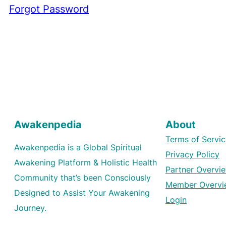
Forgot Password
Awakenpedia
About
Terms of Servic
Awakenpedia is a Global Spiritual
Privacy Policy
Awakening Platform & Holistic Health
Partner Overvi
Community that’s been Consciously
Member Overvi
Designed to Assist Your Awakening
Login
Journey.