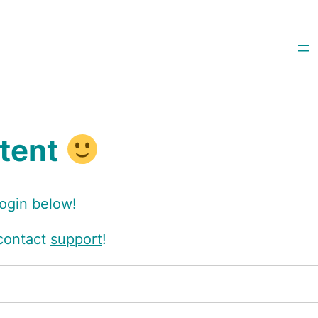
ntent
login below!
 contact
support
!