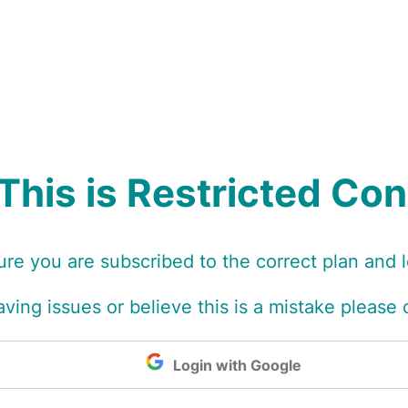
This is Restricted Co
re you are subscribed to the correct plan and 
 having issues or believe this is a mistake please
Login with Google