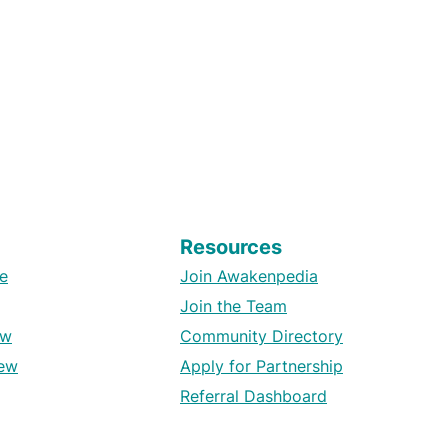
Resources
e
Join Awakenpedia
Join the Team
ew
Community Directory
ew
Apply for Partnership
Referral Dashboard