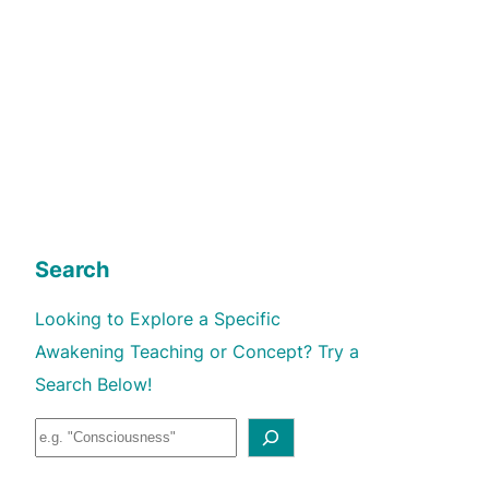
Search
Looking to Explore a Specific
Awakening Teaching or Concept? Try a
Search Below!
S
e