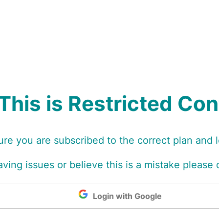
This is Restricted Co
re you are subscribed to the correct plan and 
 having issues or believe this is a mistake please
Login with Google