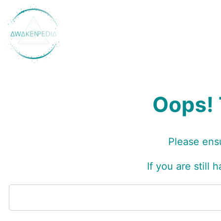
Skip
to
content
Oops! 
Please ensu
I
f you are still