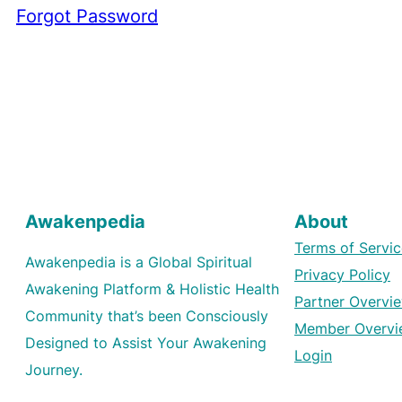
Forgot Password
Awakenpedia
About
Terms of Servic
Awakenpedia is a Global Spiritual
Privacy Policy
Awakening Platform & Holistic Health
Partner Overvi
Community that’s been Consciously
Member Overvi
Designed to Assist Your Awakening
Login
Journey.