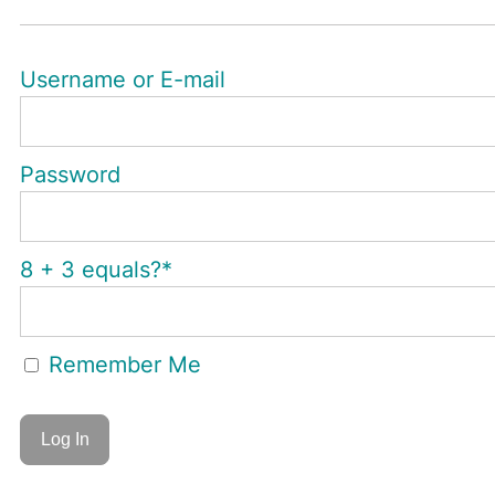
Username or E-mail
Password
8 + 3 equals?
*
Remember Me