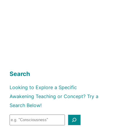
Search
Looking to Explore a Specific
Awakening Teaching or Concept? Try a
Search Below!
S
e