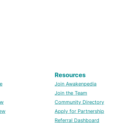
Resources
e
Join Awakenpedia
Join the Team
ew
Community Directory
ew
Apply for Partnership
Referral Dashboard