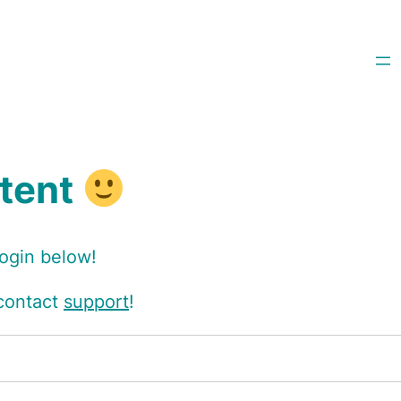
ntent
login below!
 contact
support
!