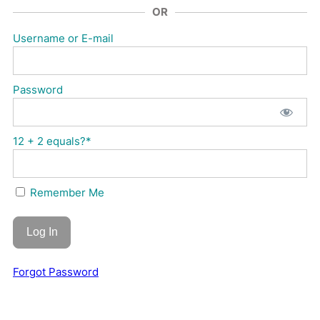
OR
Username or E-mail
Password
12 + 2 equals?
*
Remember Me
Forgot Password