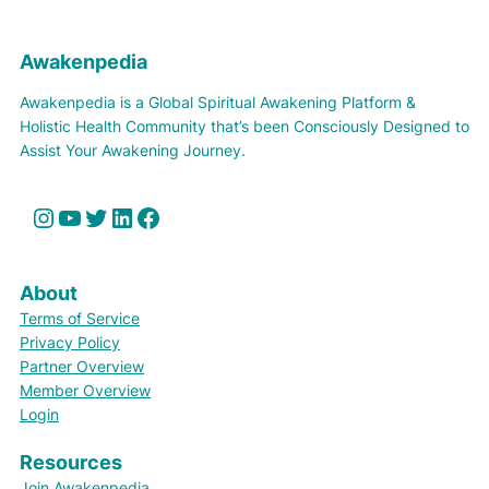
Awakenpedia
Awakenpedia is a Global Spiritual Awakening Platform &
Holistic Health Community that’s been Consciously Designed to
Assist Your Awakening Journey.
Instagram
YouTube
Twitter
LinkedIn
Facebook
About
Terms of Service
Privacy Policy
Partner Overview
Member Overview
Login
Resources
Join Awakenpedia