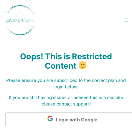
Skip
to
content
Oops! This is Restricted
Content
Please ensure you are subscribed to the correct plan and
login below!
I
f you are still having issues or believe this is a mistake
please contact
support
!
Login with Google