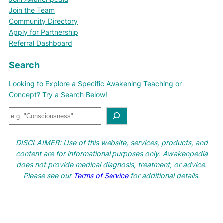
Join the Team
Community Directory
Apply for Partnership
Referral Dashboard
Search
Looking to Explore a Specific Awakening Teaching or
Concept? Try a Search Below!
S
e
a
DISCLAIMER: Use of this website, services, products, and
r
content are for informational purposes only. Awakenpedia
c
does not provide medical diagnosis, treatment, or advice.
h
Please see our
Terms of Service
for additional details.