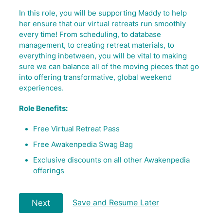
In this role, you will be supporting Maddy to help
her ensure that our virtual retreats run smoothly
every time! From scheduling, to database
management, to creating retreat materials, to
everything inbetween, you will be vital to making
sure we can balance all of the moving pieces that go
into offering transformative, global weekend
experiences.
Role Benefits:
Free Virtual Retreat Pass
Free Awakenpedia Swag Bag
Exclusive discounts on all other Awakenpedia
offerings
Save and Resume Later
Next