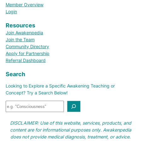
Member Overview
Login
Resources
Join Awakenpedia
Join the Team
Community Directory
Apply for Partnership
Referral Dashboard
Search
Looking to Explore a Specific Awakening Teaching or
Concept? Try a Search Below!
S
e
a
DISCLAIMER: Use of this website, services, products, and
r
content are for informational purposes only. Awakenpedia
c
does not provide medical diagnosis, treatment, or advice.
h