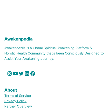
Awakenpedia
Awakenpedia is a Global Spiritual Awakening Platform &
Holistic Health Community that’s been Consciously Designed to
Assist Your Awakening Journey.
Instagram
YouTube
Twitter
LinkedIn
Facebook
About
Terms of Service
Privacy Policy
Partner Overview