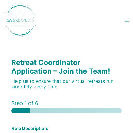
Skip
to
content
Retreat Coordinator
Application – Join the Team!
Help us to ensure that our virtual retreats run
smoothly every time!
Step
1
of 6
Role Description: