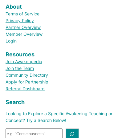
About
Terms of Service
Privacy Policy
Partner Overview
Member Overview
Login
Resources
Join Awakenpedia
Join the Team
Community Directory
Apply for Partnership
Referral Dashboard
Search
Looking to Explore a Specific Awakening Teaching or
Concept? Try a Search Below!
S