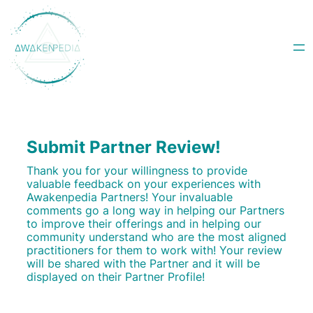
Skip
to
content
Submit Partner Review!
Thank you for your willingness to provide
valuable feedback on your experiences with
Awakenpedia Partners! Your invaluable
comments go a long way in helping our Partners
to improve their offerings and in helping our
community understand who are the most aligned
practitioners for them to work with! Your review
will be shared with the Partner and it will be
displayed on their Partner Profile!