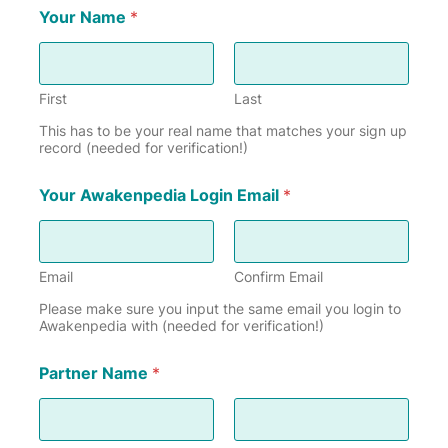
Your Name
*
First
Last
This has to be your real name that matches your sign up
record (needed for verification!)
Your Awakenpedia Login Email
*
Email
Confirm Email
Please make sure you input the same email you login to
Awakenpedia with (needed for verification!)
Partner Name
*