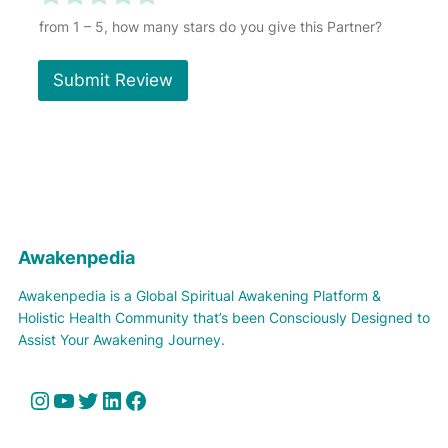
r
a
a
a
a
a
Y
from 1 – 5, how many stars do you give this Partner?
o
t
t
t
t
t
u
e
e
e
e
e
r
Submit Review
1
2
3
4
5
A
o
o
o
o
o
w
u
u
u
u
u
a
t
t
t
t
t
k
e
o
o
o
o
o
n
f
f
f
f
f
p
5
5
5
5
5
e
d
Awakenpedia
i
a
Awakenpedia is a Global Spiritual Awakening Platform &
Holistic Health Community that’s been Consciously Designed to
Assist Your Awakening Journey.
Instagram
YouTube
Twitter
LinkedIn
Facebook