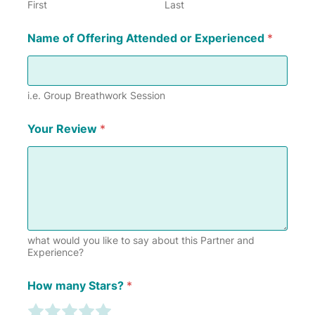
First
Last
Name of Offering Attended or Experienced
*
i.e. Group Breathwork Session
Your Review
*
what would you like to say about this Partner and
Experience?
Y
How many Stars?
*
o
u
R
R
R
R
R