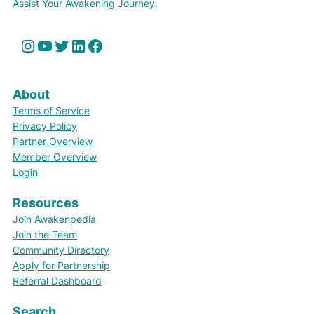
Assist Your Awakening Journey.
Instagram
YouTube
Twitter
LinkedIn
Facebook
About
Terms of Service
Privacy Policy
Partner Overview
Member Overview
Login
Resources
Join Awakenpedia
Join the Team
Community Directory
Apply for Partnership
Referral Dashboard
Search