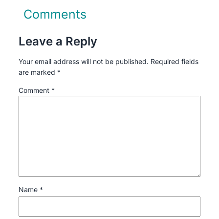
Comments
Leave a Reply
Your email address will not be published.
Required fields
are marked
*
Comment
*
Name
*