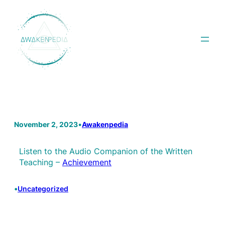
Skip
to
content
November 2, 2023
•
Awakenpedia
Listen to the Audio Companion of the Written
Teaching –
Achievement
•
Uncategorized