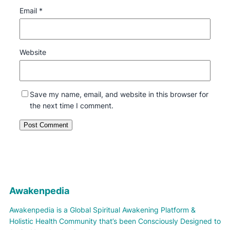
Email
*
Website
Save my name, email, and website in this browser for
the next time I comment.
Awakenpedia
Awakenpedia is a Global Spiritual Awakening Platform &
Holistic Health Community that’s been Consciously Designed to