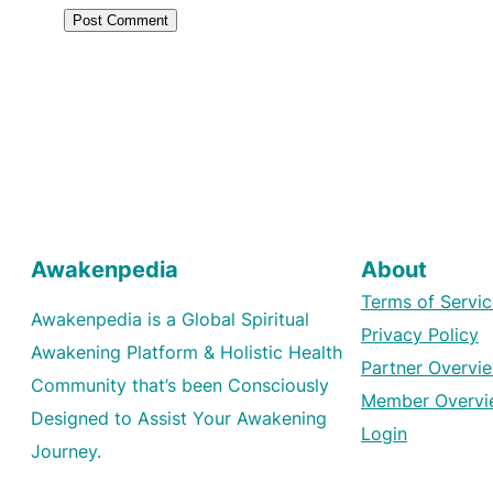
Awakenpedia
About
Terms of Servic
Awakenpedia is a Global Spiritual
Privacy Policy
Awakening Platform & Holistic Health
Partner Overvi
Community that’s been Consciously
Member Overvi
Designed to Assist Your Awakening
Login
Journey.