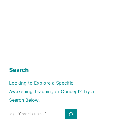
Search
Looking to Explore a Specific
Awakening Teaching or Concept? Try a
Search Below!
S
e