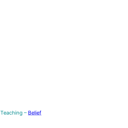
n Teaching –
Belief