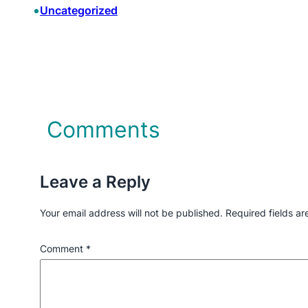
•
Uncategorized
Comments
Leave a Reply
Your email address will not be published.
Required fields a
Comment
*