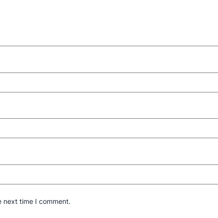
e next time I comment.