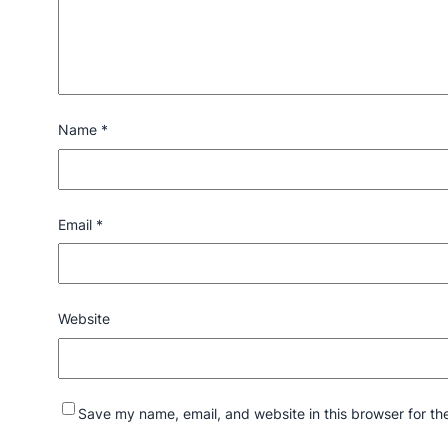
Name
*
Email
*
Website
Save my name, email, and website in this browser for th