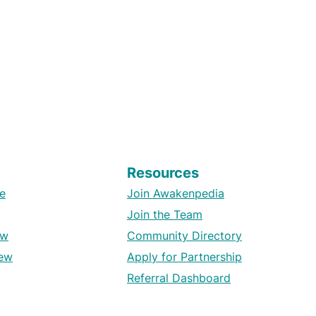
Resources
e
Join Awakenpedia
Join the Team
ew
Community Directory
ew
Apply for Partnership
Referral Dashboard