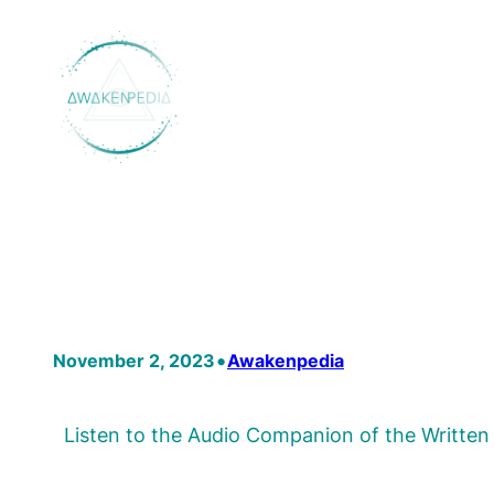
Skip
to
content
•
November 2, 2023
Awakenpedia
Listen to the Audio Companion of the Writte