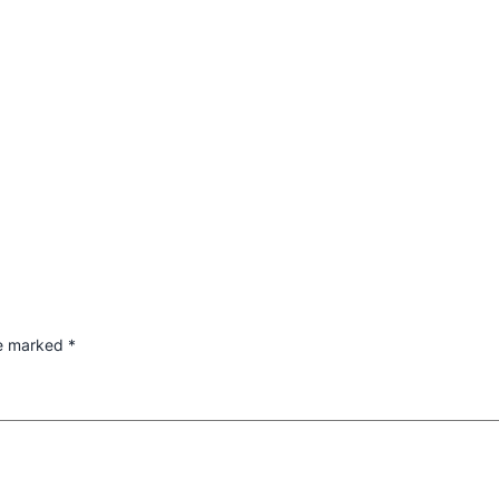
re marked
*