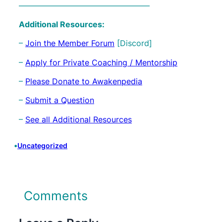
————————————————–
Additional Resources:
–
Join the Member Forum
[Discord]
–
Apply for Private Coaching / Mentorship
–
Please Donate to Awakenpedia
–
Submit a Question
–
See all Additional Resources
•
Uncategorized
Comments