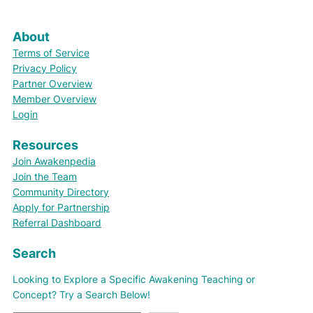
About
Terms of Service
Privacy Policy
Partner Overview
Member Overview
Login
Resources
Join Awakenpedia
Join the Team
Community Directory
Apply for Partnership
Referral Dashboard
Search
Looking to Explore a Specific Awakening Teaching or
Concept? Try a Search Below!