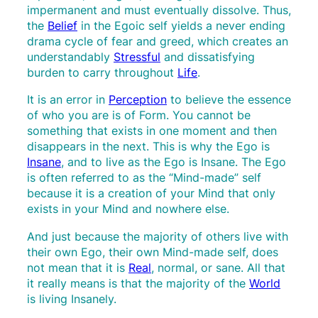
impermanent and must eventually dissolve. Thus,
the
Belief
in the Egoic self yields a never ending
drama cycle of fear and greed, which creates an
understandably
Stressful
and dissatisfying
burden to carry throughout
Life
.
It is an error in
Perception
to believe the essence
of who you are is of Form. You cannot be
something that exists in one moment and then
disappears in the next. This is why the Ego is
Insane
, and to live as the Ego is Insane. The Ego
is often referred to as the “Mind-made” self
because it is a creation of your Mind that only
exists in your Mind and nowhere else.
And just because the majority of others live with
their own Ego, their own Mind-made self, does
not mean that it is
Real
, normal, or sane. All that
it really means is that the majority of the
World
is living Insanely.