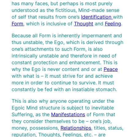
has many faces, but perhaps is most purely
understood as the fictitious, Mind-made sense
of self that results from one’s
Identification
with
Form
, which is inclusive of
Thought
and
Feeling
.
Because all Form is inherently impermanent and
thus unstable, the Ego, which is derived through
one’s attachments to such Form, is also
intrinsically unstable and therefore in need of
constant protection and enhancement. This is
why the Ego is never content and or at
Peace
with what is – it must strive for and achieve
more in order to continue to survive. It must
constantly be fed with an insatiable stomach.
This is also why anyone operating under the
Egoic Mind structure is subject to inevitable
Suffering, as the
Manifestations
of Form that
they consider themselves to be – one’s job,
money, possessions,
Relationships
, titles, status,
reputation, Thoughts, Feelings, etc. – are