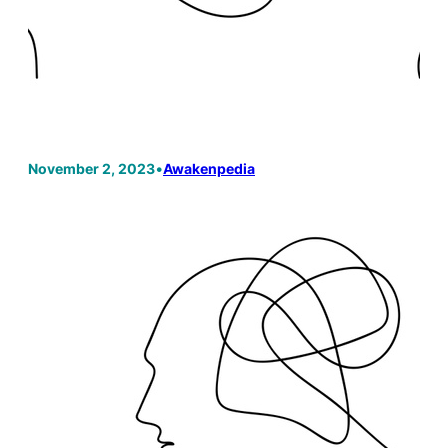
November 2, 2023
•
Awakenpedia