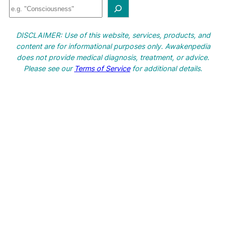
S
e
a
DISCLAIMER: Use of this website, services, products, and
r
content are for informational purposes only. Awakenpedia
c
does not provide medical diagnosis, treatment, or advice.
h
Please see our
Terms of Service
for additional details.