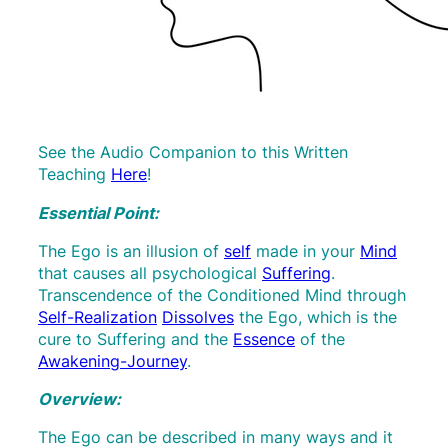
See the Audio Companion to this Written
Teaching
Here
!
Essential Point:
The Ego is an illusion of
self
made in your
Mind
that causes all psychological
Suffering
.
Transcendence of the Conditioned Mind through
Self-Realization
Dissolves
the Ego, which is the
cure to Suffering and the
Essence
of the
Awakening-Journey
.
Overview:
The Ego can be described in many ways and it