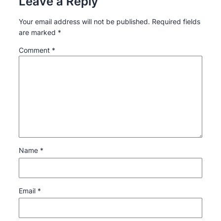
Leave a Reply
Your email address will not be published.
Required fields
are marked
*
Comment
*
Name
*
Email
*