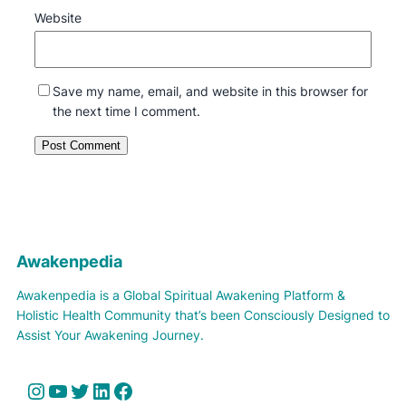
Website
Save my name, email, and website in this browser for
the next time I comment.
Awakenpedia
Awakenpedia is a Global Spiritual Awakening Platform &
Holistic Health Community that’s been Consciously Designed to
Assist Your Awakening Journey.
Instagram
YouTube
Twitter
LinkedIn
Facebook