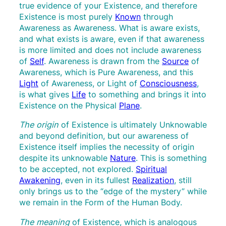
true evidence of your Existence, and therefore
Existence is most purely
Known
through
Awareness as Awareness. What is aware exists,
and what exists is aware, even if that awareness
is more limited and does not include awareness
of
Self
. Awareness is drawn from the
Source
of
Awareness, which is Pure Awareness, and this
Light
of Awareness, or Light of
Consciousness
,
is what gives
Life
to something and brings it into
Existence on the Physical
Plane
.
The origin
of
Existence is ultimately Unknowable
and beyond definition, but our awareness of
Existence itself implies the necessity of origin
despite its unknowable
Nature
. This is something
to be accepted, not explored.
Spiritual
Awakening
, even in its fullest
Realization
, still
only brings us to the “edge of the mystery” while
we remain in the Form of the Human Body.
The meaning
of
Existence, which is analogous