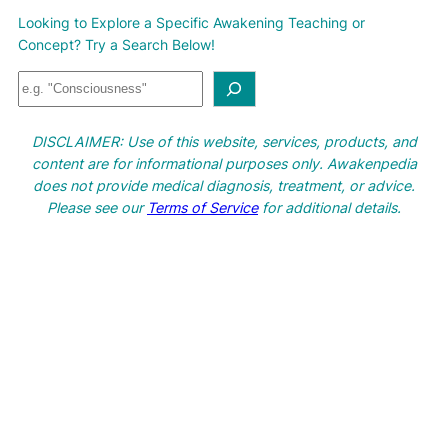
Looking to Explore a Specific Awakening Teaching or
Concept? Try a Search Below!
S
e
a
DISCLAIMER: Use of this website, services, products, and
r
content are for informational purposes only. Awakenpedia
c
does not provide medical diagnosis, treatment, or advice.
h
Please see our
Terms of Service
for additional details.