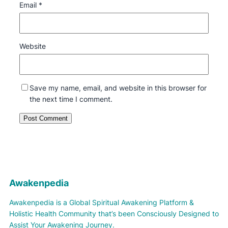
Email
*
Website
Save my name, email, and website in this browser for
the next time I comment.
Awakenpedia
Awakenpedia is a Global Spiritual Awakening Platform &
Holistic Health Community that’s been Consciously Designed to
Assist Your Awakening Journey.