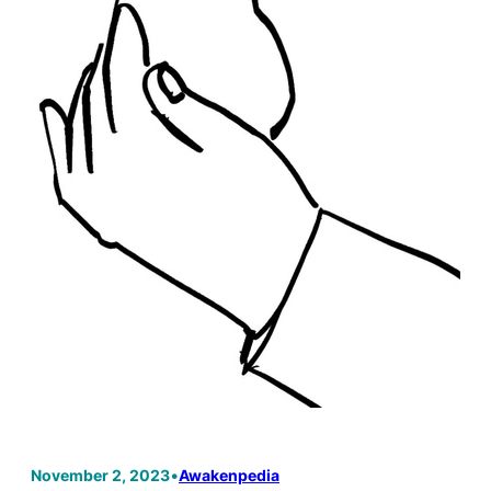
November 2, 2023
•
Awakenpedia