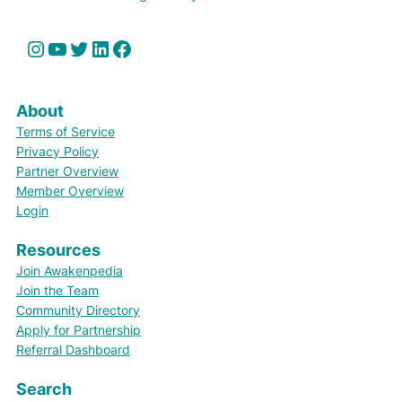
Instagram
YouTube
Twitter
LinkedIn
Facebook
About
Terms of Service
Privacy Policy
Partner Overview
Member Overview
Login
Resources
Join Awakenpedia
Join the Team
Community Directory
Apply for Partnership
Referral Dashboard
Search