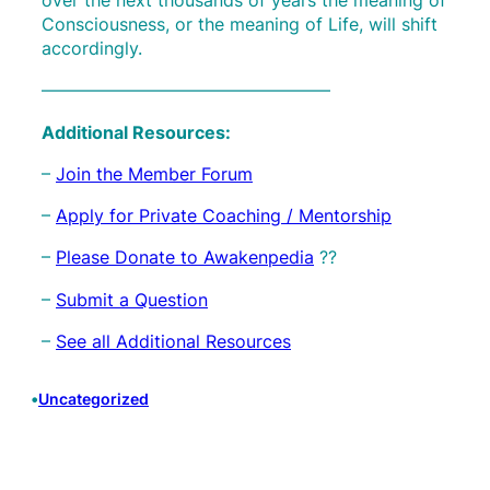
Consciousness, or the meaning of Life, will shift
accordingly.
————————————————–
Additional Resources:
–
Join the Member Forum
–
Apply for Private Coaching / Mentorship
–
Please Donate to Awakenpedia
??
–
Submit a Question
–
See all Additional Resources
•
Uncategorized