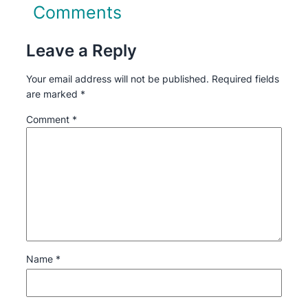
Comments
Leave a Reply
Your email address will not be published.
Required fields
are marked
*
Comment
*
Name
*