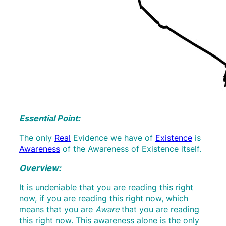
Essential Point:
The only
Real
Evidence we have of
Existence
is
Awareness
of the Awareness of Existence itself.
Overview:
It is undeniable that you are reading this right
now, if you are reading this right now, which
means that you are
Aware
that you are reading
this right now. This awareness alone is the only