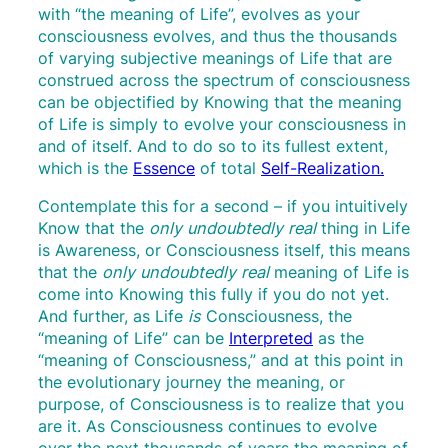
with “the meaning of Life”, evolves as your
consciousness evolves, and thus the thousands
of varying subjective meanings of Life that are
construed across the spectrum of consciousness
can be objectified by Knowing that the meaning
of Life is simply to evolve your consciousness in
and of itself. And to do so to its fullest extent,
which is the
Essence
of total
Self-Realization.
Contemplate this for a second – if you intuitively
Know that the
only undoubtedly real
thing in Life
is Awareness, or Consciousness itself, this means
that the
only undoubtedly real
meaning of Life is
come into Knowing this fully if you do not yet.
And further, as Life
is
Consciousness, the
“meaning of Life” can be
Interpreted
as the
“meaning of Consciousness,” and at this point in
the evolutionary journey the meaning, or
purpose, of Consciousness is to realize that you
are it. As Consciousness continues to evolve
over the next thousands of years the meaning of