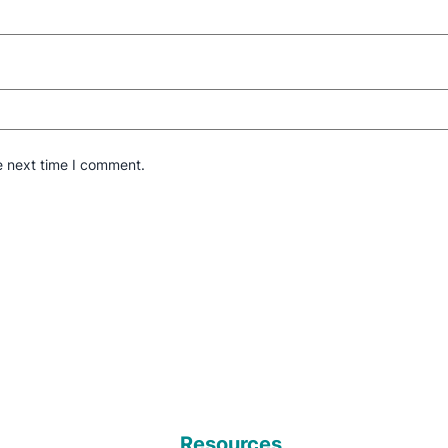
e next time I comment.
Resources