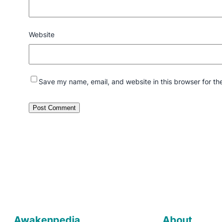
Website
Save my name, email, and website in this browser for th
Awakenpedia
About