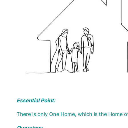
Essential Point:
There is only One Home, which is the Home o
Overview: