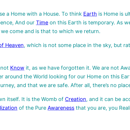
use a Home with a House. To think
Earth
is Home is ul
ience, And our
Time
on this Earth is temporary. As w
 we come and is that to which we return.
of Heaven
, which is not some place in the sky, but ra
 not
Know
it, as we have forgotten it. We are not Awa
der around the World looking for our Home on this E
ney, and that we are safe. After all, there’s no plac
 itself. It is the Womb of
Creation
, and it can be a
lization
of the Pure
Awareness
that you are, you Rea