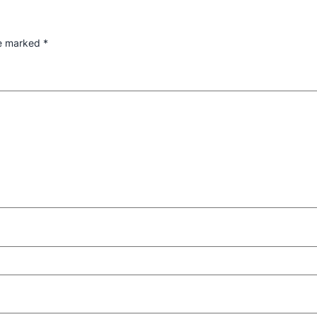
re marked
*