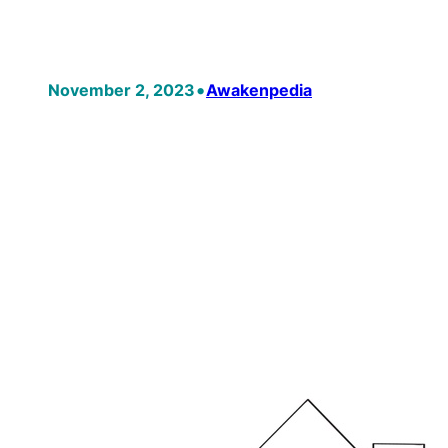
•
November 2, 2023
Awakenpedia