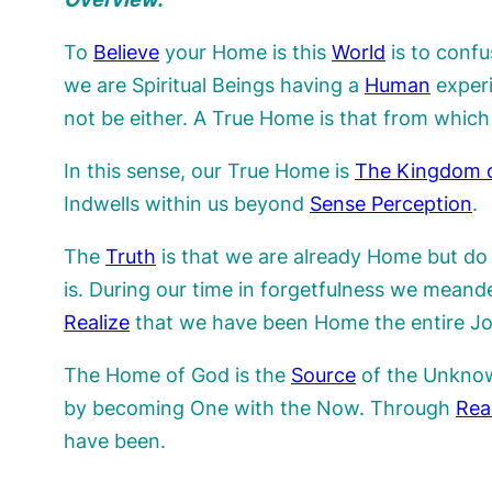
To
Believe
your Home is this
World
is to conf
we are Spiritual Beings having a
Human
exper
not be either. A True Home is that from which
In this sense, our True Home is
The Kingdom 
Indwells within us beyond
Sense Perception
.
The
Truth
is that we are already Home but do
is. During our time in forgetfulness we mean
Realize
that we have been Home the entire Jour
The Home of God is the
Source
of the Unknown
by becoming One with the Now. Through
Rea
have been.