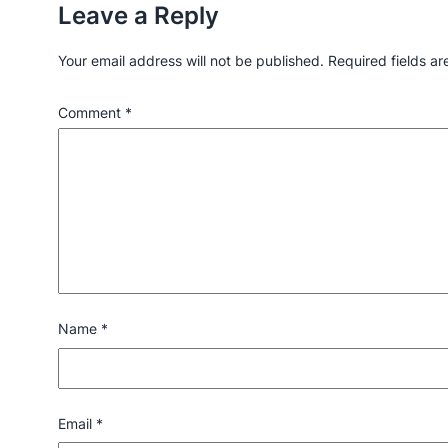
Leave a Reply
Your email address will not be published.
Required fields a
Comment
*
Name
*
Email
*