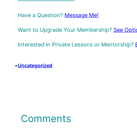
——————————-
Have a Question?
Message Me!
Want to Upgrade Your Membership?
See Opti
Interested in Private Lessons or Mentorship?
•
Uncategorized
Comments