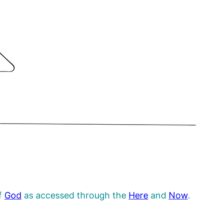
f
God
as accessed through the
Here
and
Now
.