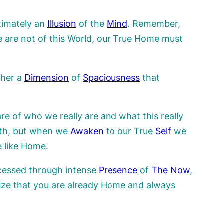
timately an
Illusion
of the
Mind
. Remember,
e are not of this World, our True Home must
ther a
Dimension
of
Spaciousness
that
re of who we really are and what this really
arth, but when we
Awaken
to our True
Self
we
e like Home.
ccessed through intense
Presence
of
The
Now
,
lize that you are already Home and always