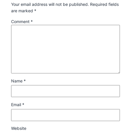
Your email address will not be published.
Required fields
are marked
*
Comment
*
Name
*
Email
*
Website