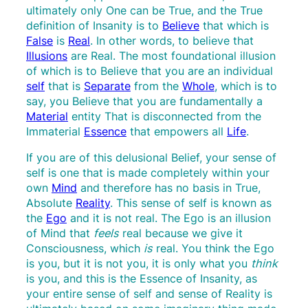
ultimately only One can be True, and the True
definition of Insanity is to
Believe
that which is
False
is
Real
. In other words, to believe that
Illusions
are Real. The most foundational illusion
of which is to Believe that you are an individual
self
that is
Separate
from the
Whole
, which is to
say, you Believe that you are fundamentally a
Material
entity That is disconnected from the
Immaterial
Essence
that empowers all
Life
.
If you are of this delusional Belief, your sense of
self is one that is made completely within your
own
Mind
and therefore has no basis in True,
Absolute
Reality
. This sense of self is known as
the
Ego
and it is not real. The Ego is an illusion
of Mind that
feels
real because we give it
Consciousness, which
is
real. You think the Ego
is you, but it is not you, it is only what you
think
is you, and this is the Essence of Insanity, as
your entire sense of self and sense of Reality is