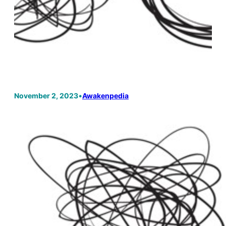
November 2, 2023
•
Awakenpedia