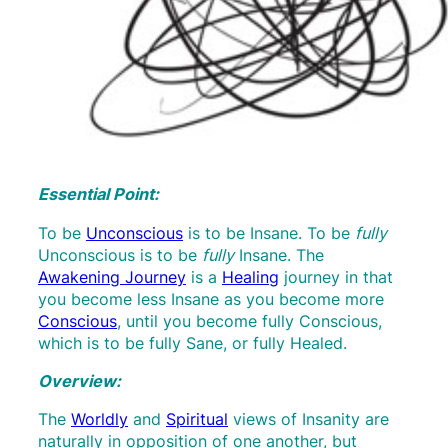
Essential Point:
To be
Unconscious
is to be Insane. To be
fully
Unconscious is to be
fully
Insane. The
Awakening Journey
is a
Healing
journey in that
you become less Insane as you become more
Conscious
, until you become fully Conscious,
which is to be fully Sane, or fully Healed.
Overview:
The
Worldly
and
Spiritual
views of Insanity are
naturally in opposition of one another, but