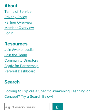
About
Terms of Service
Privacy Policy
Partner Overview
Member Overview
Login
Resources
Join Awakenpedia
Join the Team
Community Directory
Apply for Partnership
Referral Dashboard
Search
Looking to Explore a Specific Awakening Teaching or
Concept? Try a Search Below!
S