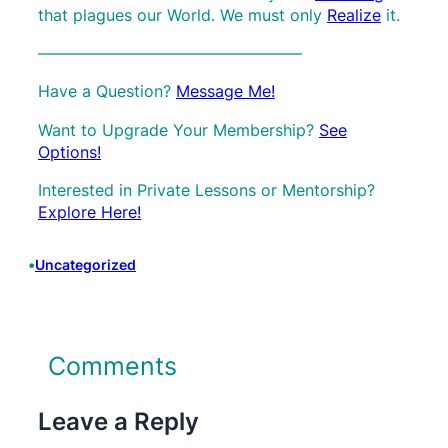
that plagues our World. We must only
Realize
it.
————————————————–
Have a Question?
Message Me!
Want to Upgrade Your Membership?
See
Options!
Interested in Private Lessons or Mentorship?
Explore Here!
•
Uncategorized
Comments
Leave a Reply