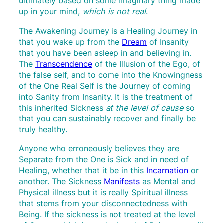
ultimately based on some imaginary thing made
up in your mind,
which is
not real
.
The Awakening Journey is a Healing Journey in
that you wake up from the
Dream
of Insanity
that you have been asleep in and believing in.
The
Transcendence
of the Illusion of the Ego, of
the false self, and to come into the Knowingness
of the One Real Self is the Journey of coming
into Sanity from Insanity. It is the treatment of
this inherited Sickness
at the level of cause
so
that you can sustainably recover and finally be
truly healthy.
Anyone who erroneously believes they are
Separate from the One is Sick and in need of
Healing, whether that it be in this
Incarnation
or
another. The Sickness
Manifests
as Mental and
Physical illness but it is really Spiritual illness
that stems from your disconnectedness with
Being. If the sickness is not treated at the level