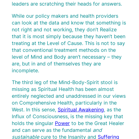
leaders are scratching their heads for answers.
While our policy makers and health providers
can look at the data and know that something is
not right and not working, they don’t Realize
that it is most simply because they haven’t been
treating at the Level of Cause. This is not to say
that conventional treatment methods on the
level of Mind and Body aren’t necessary – they
are, but in and of themselves they are
incomplete.
The third leg of the Mind-Body-Spirit stool is
missing as Spiritual Health has been almost
entirely neglected and unaddressed in our views
on Comprehensive Health, particularly in the
West. In this sense,
Spiritual Awakening
, as the
Influx of Consciousness, is the missing key that
holds the singular
Power
to be the Great Healer
and can serve as the fundamental
and
sustainable
cure to the Insanity and
Suffering