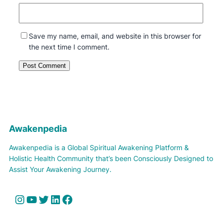
Save my name, email, and website in this browser for
the next time I comment.
Awakenpedia
Awakenpedia is a Global Spiritual Awakening Platform &
Holistic Health Community that’s been Consciously Designed to
Assist Your Awakening Journey.
Instagram
YouTube
Twitter
LinkedIn
Facebook