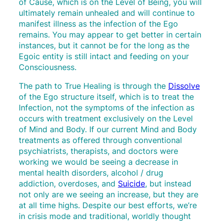
of Cause, which is on the Level of Being, you will
ultimately remain unhealed and will continue to
manifest illness as the infection of the Ego
remains. You may appear to get better in certain
instances, but it cannot be for the long as the
Egoic entity is still intact and feeding on your
Consciousness.
The path to True Healing is through the
Dissolve
of the Ego structure itself, which is to treat the
Infection, not the symptoms of the infection as
occurs with treatment exclusively on the Level
of Mind and Body. If our current Mind and Body
treatments as offered through conventional
psychiatrists, therapists, and doctors were
working we would be seeing a decrease in
mental health disorders, alcohol / drug
addiction, overdoses, and
Suicide
, but instead
not only are we seeing an increase, but they are
at all time highs. Despite our best efforts, we’re
in crisis mode and traditional, worldly thought