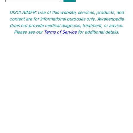
e
a
DISCLAIMER: Use of this website, services, products, and
r
content are for informational purposes only. Awakenpedia
c
does not provide medical diagnosis, treatment, or advice.
h
Please see our
Terms of Service
for additional details.