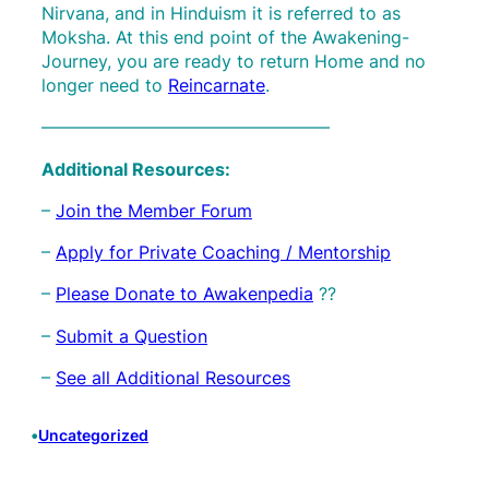
Nirvana, and in Hinduism it is referred to as
Moksha. At this end point of the Awakening-
Journey, you are ready to return Home and no
longer need to
Reincarnate
.
————————————————–
Additional Resources:
–
Join the Member Forum
–
Apply for Private Coaching / Mentorship
–
Please Donate to Awakenpedia
??
–
Submit a Question
–
See all Additional Resources
•
Uncategorized