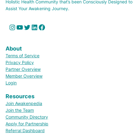
Holistic Health Community that’s been Consciously Designed to
Assist Your Awakening Journey.
Instagram
YouTube
Twitter
LinkedIn
Facebook
About
Terms of Service
Privacy Policy
Partner Overview
Member Overview
Login
Resources
Join Awakenpedia
Join the Team
Community Directory
Apply for Partnership
Referral Dashboard