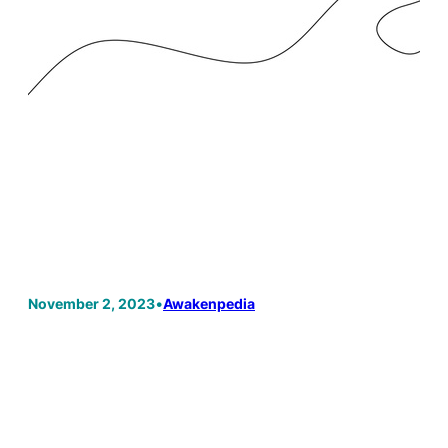
November 2, 2023
•
Awakenpedia