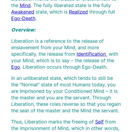
the
Mind
. The fully liberated state is the fully
Awakened
state, which is
Realized
through full
Ego-Death
.
Overview:
Liberation is a reference to the release of
enslavement from your Mind, and more
specifically, the release from
Identification
with
your Mind, which is to say – the release of the
Ego
. Liberation occurs through Ego-Death.
In an unliberated state, which tends to still be
the “Normal” state of most Humans today, you
are Imprisoned by your Conditioned Mind – it is
the master and you are the servant. Through
Liberation, these roles reverse so that you regain
the seat of the master and the Mind the servant.
Thus, Liberation marks the freeing of
Self
from
the imprisonment of Mind, which in other words,