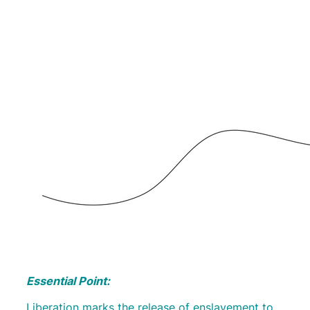
Essential Point:
Liberation marks the release of enslavement to