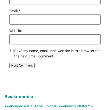
Email
*
Website
Save my name, email, and website in this browser for
the next time I comment.
Awakenpedia
Awakenpedia is a Global Spiritual Awakening Platform &