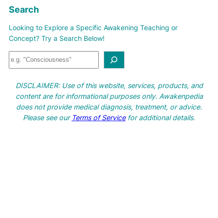
Search
Looking to Explore a Specific Awakening Teaching or
Concept? Try a Search Below!
S
e
a
DISCLAIMER: Use of this website, services, products, and
r
content are for informational purposes only. Awakenpedia
c
does not provide medical diagnosis, treatment, or advice.
h
Please see our
Terms of Service
for additional details.