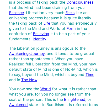
is a process of taking back the
Consciousness
that the Mind had been draining from your
Essence
. Liberation very much
Feels
like an
enlivening process because it is quite literally
the taking back of
Life
that you had erroneously
given to the Mind and World of
Form
in the
confusion of
Believing
it to be a part of your
fundamental
Identity
.
The Liberation journey is analogous to the
Awakening-Journey
, and it tends to be gradual
rather than spontaneous. When you have
Realized full Liberation from the Mind, your new
default state of Mind is one of No-Mind, which is
to say, beyond the Mind, which is beyond
Time
and in
The Now
.
You now see the
World
for what it is rather than
what you are, for you no longer see from the
seat of the person. This is the
Enlightened
, or
Awakened
state – in Buddhism it is referred to as