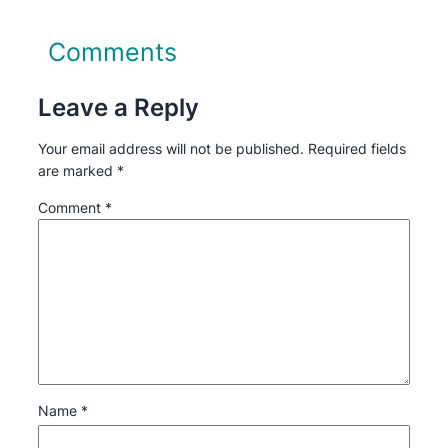
Comments
Leave a Reply
Your email address will not be published.
Required fields
are marked
*
Comment
*
Name
*