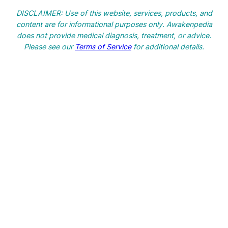
a
DISCLAIMER: Use of this website, services, products, and
r
content are for informational purposes only. Awakenpedia
c
does not provide medical diagnosis, treatment, or advice.
h
Please see our
Terms of Service
for additional details.