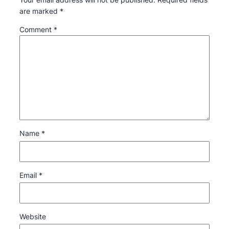
are marked
*
Comment
*
Name
*
Email
*
Website