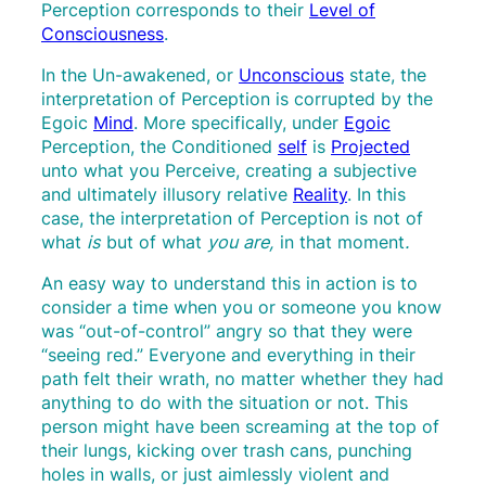
Perception corresponds to their
Level of
Consciousness
.
In the Un-awakened, or
Unconscious
state, the
interpretation of Perception is corrupted by the
Egoic
Mind
. More specifically, under
Egoic
Perception, the Conditioned
self
is
Projected
unto what you Perceive, creating a subjective
and ultimately illusory relative
Reality
. In this
case, the interpretation of Perception is not of
what
is
but of what
you are,
in that moment
.
An easy way to understand this in action is to
consider a time when you or someone you know
was “out-of-control” angry so that they were
“seeing red.” Everyone and everything in their
path felt their wrath, no matter whether they had
anything to do with the situation or not. This
person might have been screaming at the top of
their lungs, kicking over trash cans, punching
holes in walls, or just aimlessly violent and