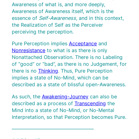
Awareness of what is, and more deeply,
Awareness of Awareness itself, which is the
essence of
Self-Awareness
, and in this context,
the Realization of Self as the Perceiver
perceiving the perception.
Pure Perception implies
Acceptance
and
Nonresistance
to what is as there is only
Nonattached Observation. There is no Labeling
of “good” or “bad”, as there is no Judgement, for
there is no
Thinking
. Thus, Pure Perception
implies a state of No-Mind, which can be
described as a state of blissful open-Awareness.
As such, the
Awakening-Journey
can also be
described as a process of
Transcending
the
Mind into a state of No-Mind, or No-Mental
Interpretation, so that Perception becomes Pure.
————————————————–