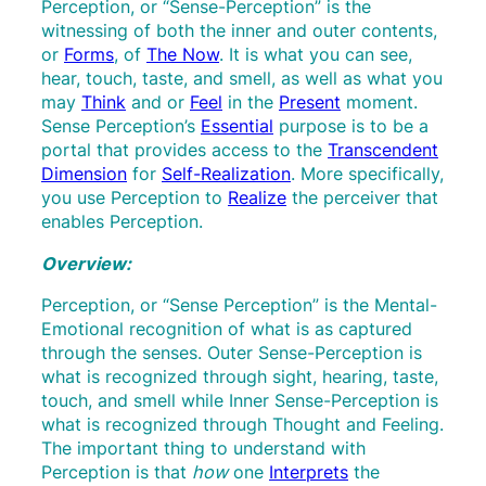
Perception, or “Sense-Perception” is the
witnessing of both the inner and outer contents,
or
Forms
,
of
The Now
. It is what you can see,
hear, touch, taste, and smell, as well as what you
may
Think
and or
Feel
in the
Present
moment.
Sense Perception’s
Essential
purpose is to be a
portal that provides access to the
Transcendent
Dimension
for
Self-Realization
. More specifically,
you use Perception to
Realize
the perceiver that
enables Perception.
Overview:
Perception, or “Sense Perception” is the Mental-
Emotional recognition of what is as captured
through the senses. Outer Sense-Perception is
what is recognized through sight, hearing, taste,
touch, and smell while Inner Sense-Perception is
what is recognized through Thought and Feeling.
The important thing to understand with
Perception is that
how
one
Interprets
the