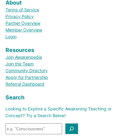
About
Terms of Service
Privacy Policy
Partner Overview
Member Overview
Login
Resources
Join Awakenpedia
Join the Team
Community Directory
Apply for Partnership
Referral Dashboard
Search
Looking to Explore a Specific Awakening Teaching or
Concept? Try a Search Below!
S
e