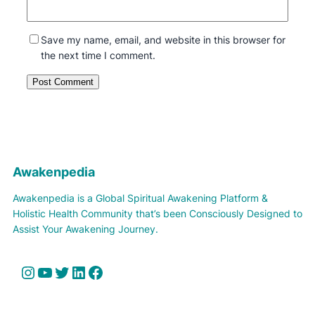
Save my name, email, and website in this browser for
the next time I comment.
Awakenpedia
Awakenpedia is a Global Spiritual Awakening Platform &
Holistic Health Community that’s been Consciously Designed to
Assist Your Awakening Journey.
Instagram
YouTube
Twitter
LinkedIn
Facebook