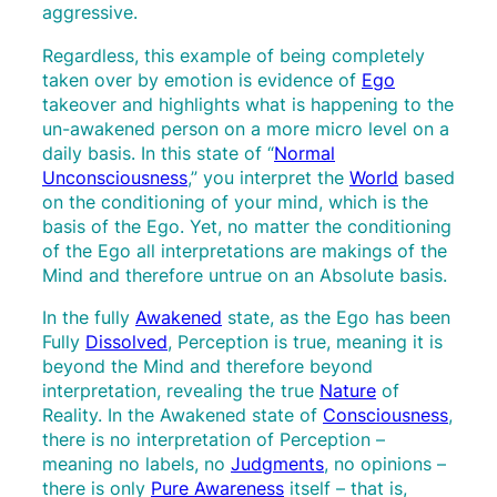
aggressive.
Regardless, this example of being completely
taken over by emotion is evidence of
Ego
takeover and highlights what is happening to the
un-awakened person on a more micro level on a
daily basis. In this state of “
Normal
Unconsciousness
,” you interpret the
World
based
on the conditioning of your mind, which is the
basis of the Ego. Yet, no matter the conditioning
of the Ego all interpretations are makings of the
Mind and therefore untrue on an Absolute basis.
In the fully
Awakened
state, as the Ego has been
Fully
Dissolved
, Perception is true, meaning it is
beyond the Mind and therefore beyond
interpretation, revealing the true
Nature
of
Reality. In the Awakened state of
Consciousness
,
there is no interpretation of Perception –
meaning no labels, no
Judgments
, no opinions –
there is only
Pure Awareness
itself – that is,