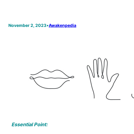
November 2, 2023
•
Awakenpedia
Essential Point: