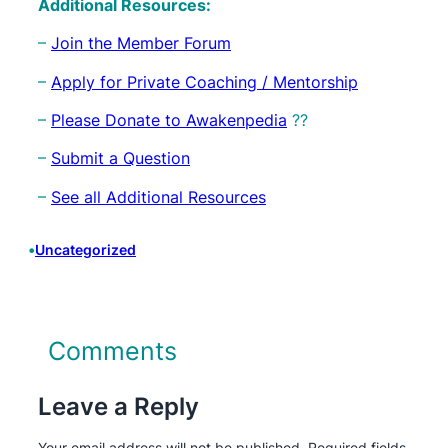
Additional Resources:
–
Join the Member Forum
–
Apply for Private Coaching / Mentorship
–
Please Donate to Awakenpedia
??
–
Submit a Question
–
See all Additional Resources
•
Uncategorized
Comments
Leave a Reply
Your email address will not be published.
Required fields