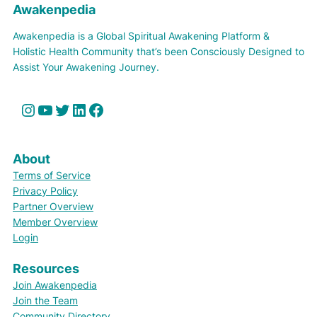
Awakenpedia
Awakenpedia is a Global Spiritual Awakening Platform &
Holistic Health Community that’s been Consciously Designed to
Assist Your Awakening Journey.
Instagram
YouTube
Twitter
LinkedIn
Facebook
About
Terms of Service
Privacy Policy
Partner Overview
Member Overview
Login
Resources
Join Awakenpedia
Join the Team
Community Directory