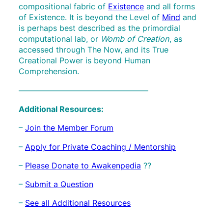
compositional fabric of
Existence
and all forms
of Existence. It is beyond the Level of
Mind
and
is perhaps best described as the primordial
computational lab, or
Womb of Creation
, as
accessed through The Now, and its True
Creational Power is beyond Human
Comprehension.
————————————————–
Additional Resources:
–
Join the Member Forum
–
Apply for Private Coaching / Mentorship
–
Please Donate to Awakenpedia
??
–
Submit a Question
–
See all Additional Resources