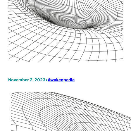
November 2, 2023
•
Awakenpedia