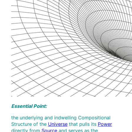
Essential Point:
the underlying and indwelling Compositional
Structure of the
Universe
that pulls its
Power
directly from
Source
and serves as the