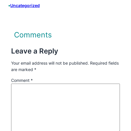
•
Uncategorized
Comments
Leave a Reply
Your email address will not be published.
Required fields
are marked
*
Comment
*