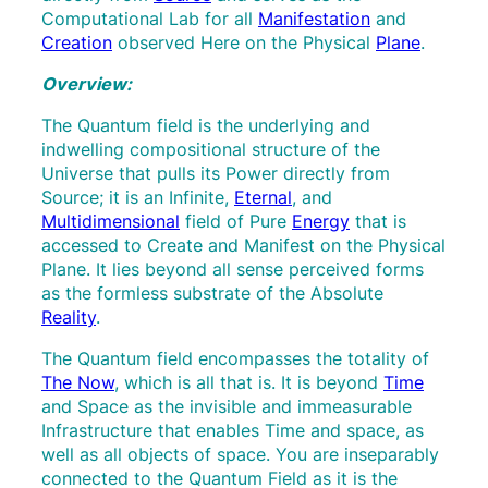
Computational Lab for all
Manifestation
and
Creation
observed Here on the Physical
Plane
.
Overview:
The Quantum field is the underlying and
indwelling compositional structure of the
Universe that pulls its Power directly from
Source; it is an Infinite,
Eternal
, and
Multidimensional
field of Pure
Energy
that is
accessed to Create and Manifest on the Physical
Plane. It lies beyond all sense perceived forms
as the formless substrate of the Absolute
Reality
.
The Quantum field encompasses the totality of
The Now
, which is all that is. It is beyond
Time
and Space as the invisible and immeasurable
Infrastructure that enables Time and space, as
well as all objects of space. You are inseparably
connected to the Quantum Field as it is the