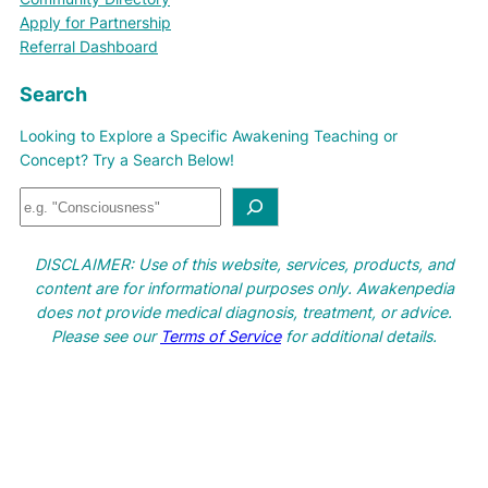
Apply for Partnership
Referral Dashboard
Search
Looking to Explore a Specific Awakening Teaching or
Concept? Try a Search Below!
S
e
a
DISCLAIMER: Use of this website, services, products, and
r
content are for informational purposes only. Awakenpedia
c
does not provide medical diagnosis, treatment, or advice.
h
Please see our
Terms of Service
for additional details.