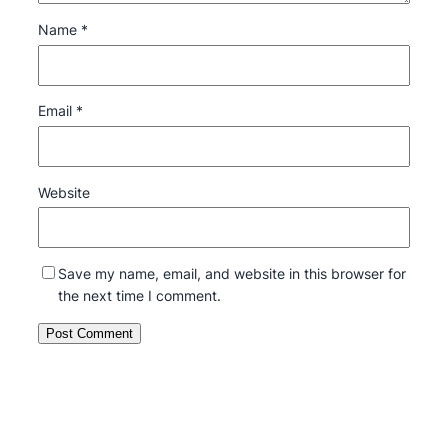
Name
*
Email
*
Website
Save my name, email, and website in this browser for
the next time I comment.