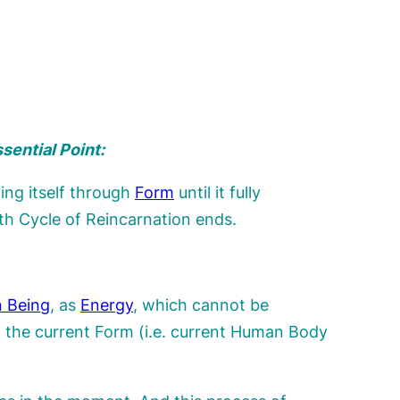
sential Point:
ing itself through
Form
until it fully
th Cycle of Reincarnation ends.
 Being
, as
Energy
, which cannot be
 the current Form (i.e. current Human Body