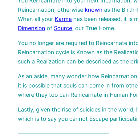
You Reincarnate into your next Incarnation, w
Reincarnation, otherwise
known
as the Birth-
When all your
Karma
has been released, it is 
Dimension
of
Source
, our True Home.
You no longer are required to Reincarnate in
Reincarnation cycle is Known as the Realizat
such a Realization can be described as the p
As an aside, many wonder how Reincarnatio
it is possible that souls can come in from ot
where they too can Reincarnate in Human Form
Lastly, given the rise of suicides in the world,
which is to say you cannot Escape participat
————————————————–