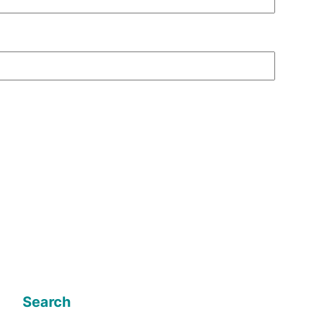
Search