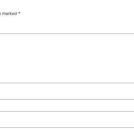
re marked
*