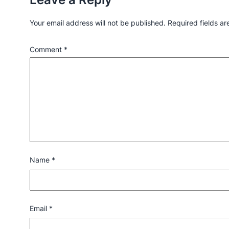
Your email address will not be published.
Required fields a
Comment
*
Name
*
Email
*