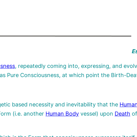
Es
usness
, repeatedly coming into, expressing, and evolv
f as Pure Consciousness, at which point the Birth-Dea
etic based necessity and inevitability that the
Human
orm (i.e. another
Human Body
vessel) upon
Death
of