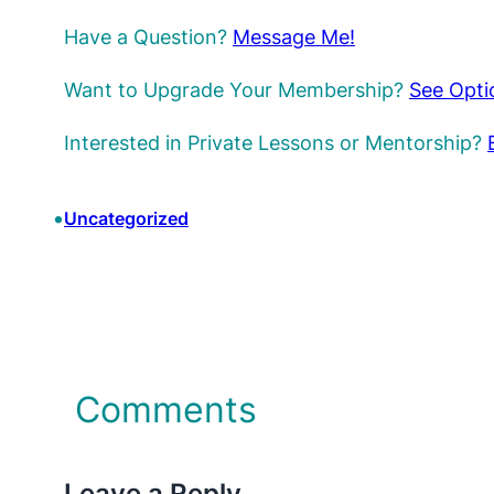
Have a Question?
Message Me!
Want to Upgrade Your Membership?
See Opti
Interested in Private Lessons or Mentorship?
•
Uncategorized
Comments
Leave a Reply