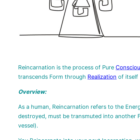
Reincarnation is the process of Pure
Conscio
transcends Form through
Realization
of itsel
Overview:
As a human, Reincarnation refers to the Energ
destroyed, must be transmuted into another F
vessel).