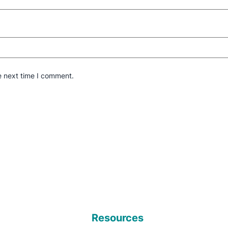
e next time I comment.
Resources