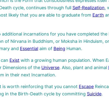
hich is the Form that consciousness expresses itself
Death cycle, continues through full
Self-Realization
, 
most likely that you are able to graduate from
Earth
an
to additional incarnations for you have completed th
ion of Nirvana in Buddhism, or Moksha in Hinduism, o
rimary and
Essential
aim of
Being
Human.
n can
Exist
with a growing human population. When Ear
her Dimensions of the
Universe
. Also, plant and animal
 in their next Incarnation.
 it is worth reinforcing that you cannot
Escape
Reincar
ing in the Birth-Death cycle by committing
Suicide
.