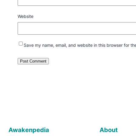
Website
Save my name, email, and website in this browser for th
Awakenpedia
About