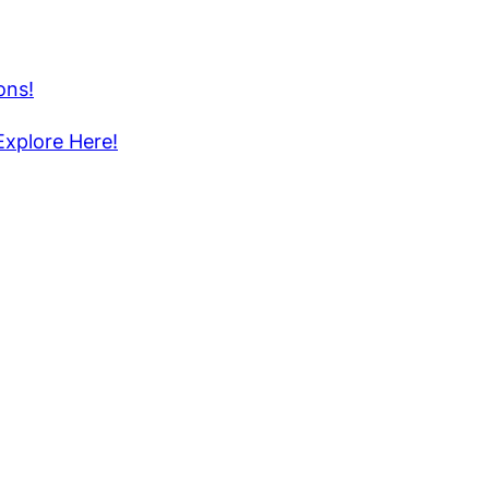
ons!
Explore Here!