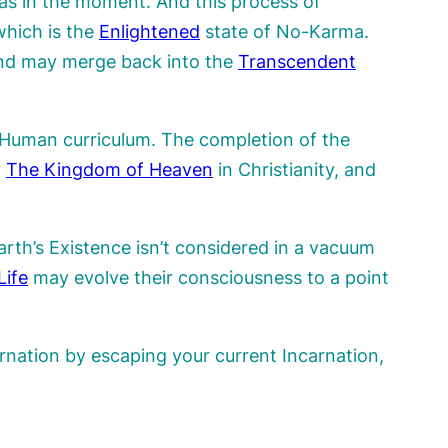
 as in the moment. And this process of
which is the
Enlightened
state of No-Karma.
d may merge back into the
Transcendent
e Human curriculum. The completion of the
r
The Kingdom of Heaven
in Christianity, and
th’s Existence isn’t considered in a vacuum
Life
may evolve their consciousness to a point
nation by escaping your current Incarnation,