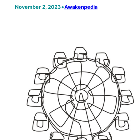
•
November 2, 2023
Awakenpedia