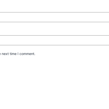
e next time I comment.