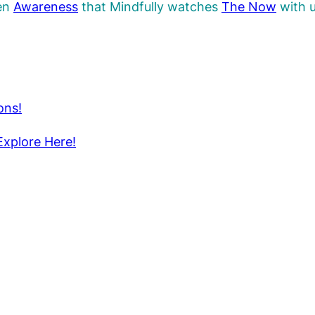
pen
Awareness
that Mindfully watches
The
Now
with u
ons!
Explore Here!