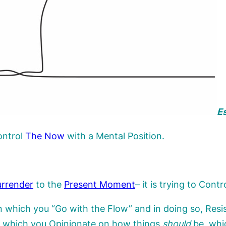
Es
ontrol
The
Now
with a Mental Position.
rrender
to the
Present Moment
– it is trying to Cont
in which you “Go with the Flow” and in doing so, Resi
gh which you Opinionate on how things
should
be, whi