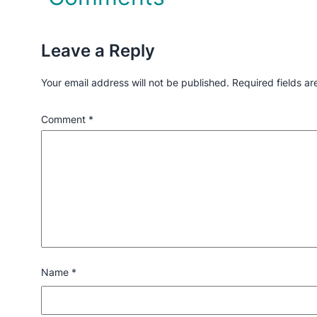
Leave a Reply
Your email address will not be published.
Required fields a
Comment
*
Name
*