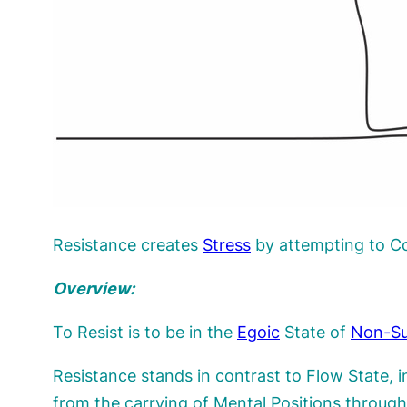
Resistance creates
Stress
by attempting to C
Overview:
To Resist is to be in the
Egoic
State of
Non-Su
Resistance stands in contrast to Flow State, 
from the carrying of Mental Positions throu