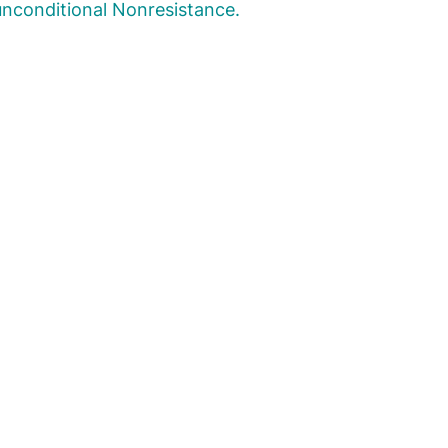
nconditional Nonresistance.