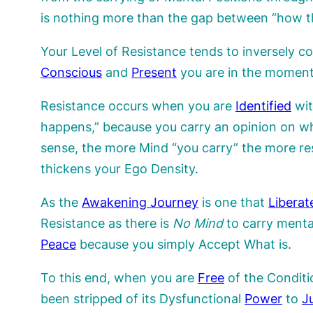
is nothing more than the gap between “how th
Your Level of Resistance tends to inversely c
Conscious
and
Present
you are in the moment.
Resistance occurs when you are
Identified
wit
happens,” because you carry an opinion on whi
sense, the more Mind “you carry” the more re
thickens your Ego Density.
As the
Awakening Journey
is one that
Liberat
Resistance as there is
No Mind
to carry menta
Peace
because you simply Accept What is.
To this end, when you are
Free
of the Conditio
been stripped of its Dysfunctional
Power
to
J