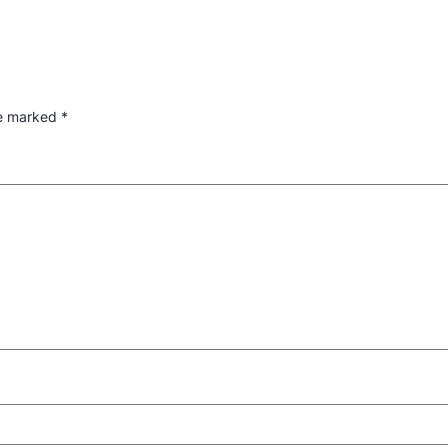
re marked
*