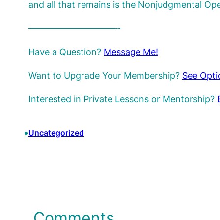
and all that remains is the Nonjudgmental O
——————————-
Have a Question?
Message Me!
Want to Upgrade Your Membership?
See Opti
Interested in Private Lessons or Mentorship?
•
Uncategorized
Comments