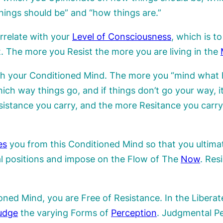
ings should be” and “how things are.”
orrelate with your
Level of Consciousness
, which is t
 The more you Resist the more you are living in the
h your Conditioned Mind. The more you “mind what 
ch way things go, and if things don’t go your way, it
sistance you carry, and the more Resitance you car
es
you from this Conditioned Mind so that you ultimat
l positions and impose on the Flow of The
Now
. Res
ned Mind, you are Free of Resistance. In the Liberate
udge
the varying Forms of
Perception
. Judgmental Pe