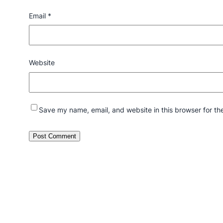
Email
*
Website
Save my name, email, and website in this browser for th