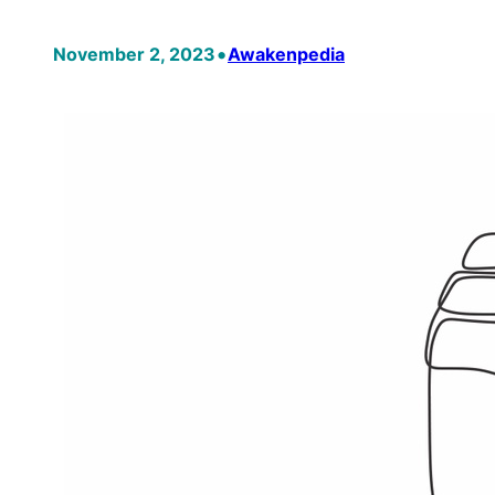
•
November 2, 2023
Awakenpedia