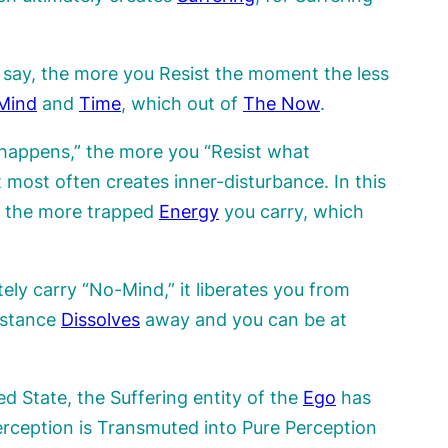
o say, the more you Resist the moment the less
Mind
and
Time
, which out of
The
Now
.
happens,” the more you “Resist what
 most often creates inner-disturbance. In this
ry the more trapped
Energy
you carry, which
ely carry “No-Mind,” it liberates you from
istance
Dissolves
away and you can be at
d State, the Suffering entity of the
Ego
has
rception is Transmuted into Pure Perception