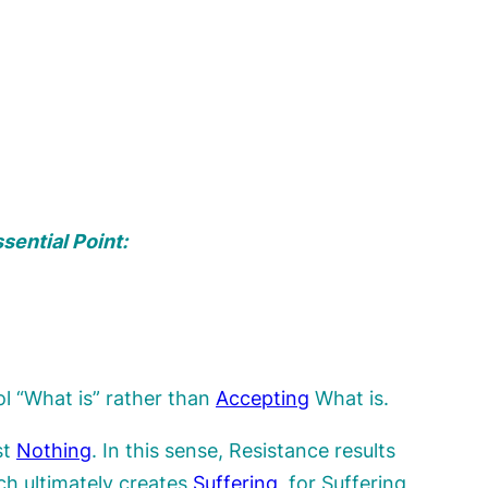
sential Point:
rol “What is” rather than
Accepting
What is.
st
Nothing
. In this sense, Resistance results
ch ultimately creates
Suffering
, for Suffering