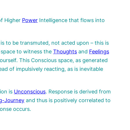
of Higher
Power
Intelligence that flows into
is to be transmuted, not acted upon – this is
 space to witness the
Thoughts
and
Feelings
ourself. This Conscious space, as generated
ead of impulsively reacting, as is inevitable
ion is
Unconscious
. Response is derived from
g-Journey
and thus is positively correlated to
onse occurs.