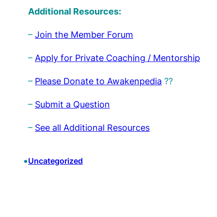
Additional Resources:
–
Join the Member Forum
–
Apply for Private Coaching / Mentorship
–
Please Donate to Awakenpedia
??
–
Submit a Question
–
See all Additional Resources
•
Uncategorized