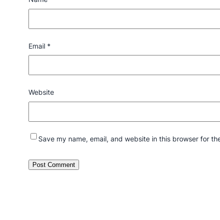
Email
*
Website
Save my name, email, and website in this browser for th