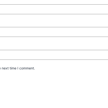
e next time I comment.