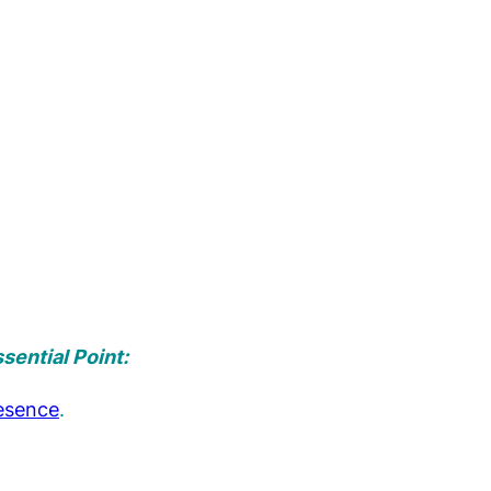
sential Point:
esence
.