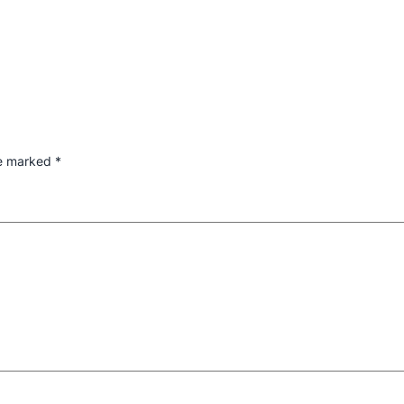
re marked
*