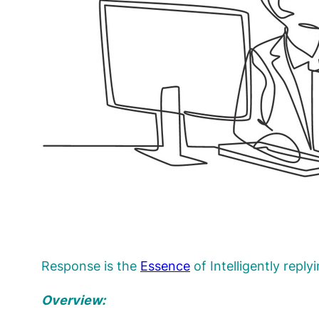
Response is the
Essence
of Intelligently reply
Overview: