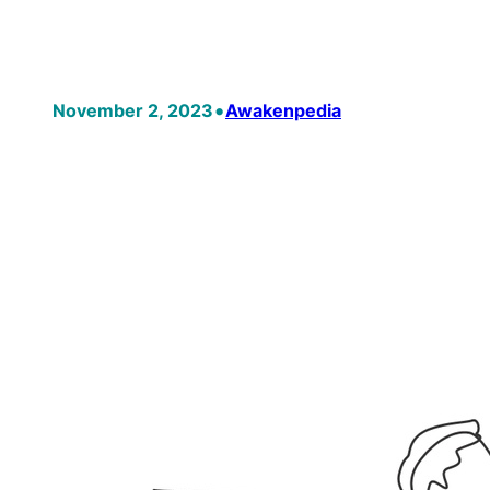
•
November 2, 2023
Awakenpedia