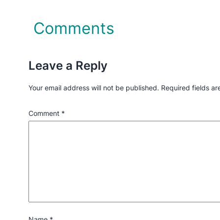
Comments
Leave a Reply
Your email address will not be published.
Required fields a
Comment
*
Name
*