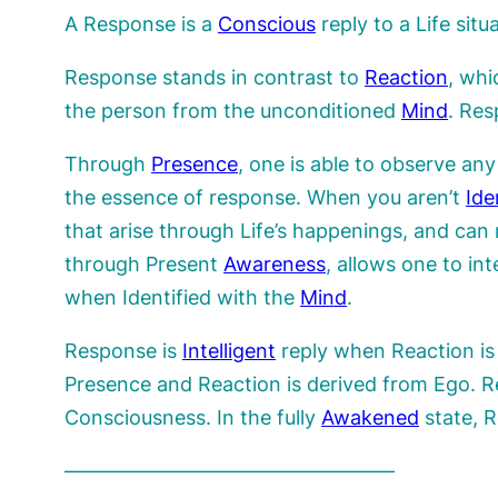
A Response is a
Conscious
reply to a Life sit
Response stands in contrast to
Reaction
, whi
the person from the unconditioned
Mind
. Re
Through
Presence
, one is able to observe an
the essence of response. When you aren’t
Ide
that arise through Life’s happenings, and can
through Present
Awareness
, allows one to int
when Identified with the
Mind
.
Response is
Intelligent
reply when Reaction is 
Presence and Reaction is derived from Ego. 
Consciousness. In the fully
Awakened
state, R
————————————————–