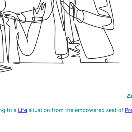
Es
ing to a
Life
situation from the empowered seat of
Pr