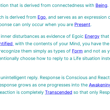
uation that is derived from connectedness with
Being
.
ch is derived from
Ego
, and serves as an expression 
sponse can only occur when you are
Present
.
y inner disturbances as evidence of Egoic
Energy
that 
ntified
with the contents of your Mind, you have the
 recognize them simply as types of
Form
and not as y
entionally choose how to reply to a Life situation inst
unintelligent reply. Response is Conscious and React
Response grows as one progresses into the
Awakenin
eaction is completely
Transcended
so that only Resp