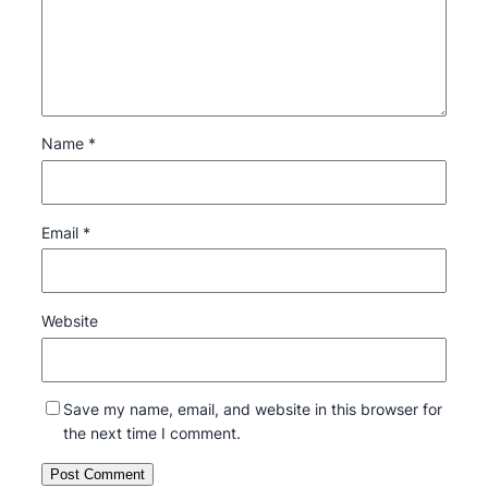
Name
*
Email
*
Website
Save my name, email, and website in this browser for
the next time I comment.