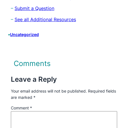
–
Submit a Question
–
See all Additional Resources
•
Uncategorized
Comments
Leave a Reply
Your email address will not be published.
Required fields
are marked
*
Comment
*