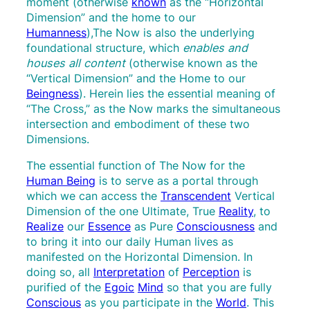
moment (otherwise
known
as the “Horizontal
Dimension” and the home to our
Humanness
),The Now is also the underlying
foundational structure, which
enables and
houses all content
(otherwise known as the
“Vertical Dimension” and the Home to our
Beingness
). Herein lies the essential meaning of
“The Cross,” as the Now marks the simultaneous
intersection and embodiment of these two
Dimensions.
The essential function of The Now for the
Human Being
is to serve as a portal through
which we can access the
Transcendent
Vertical
Dimension of the one Ultimate, True
Reality
, to
Realize
our
Essence
as Pure
Consciousness
and
to bring it into our daily Human lives as
manifested on the Horizontal Dimension. In
doing so, all
Interpretation
of
Perception
is
purified of the
Egoic
Mind
so that you are fully
Conscious
as you participate in the
World
. This