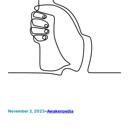
November 2, 2023
•
Awakenpedia