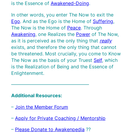
is the Essence of
Awakened-Doing
.
In other words, you enter The Now to exit the
Ego
. And as the Ego is the Home of
Suffering
,
The Now is the Home of
Peace
. Through
Awakening
, one Realizes the
Power
of The Now,
as it is perceived as the only thing that
really
exists, and therefore the only thing that cannot
be threatened. Most crucially, you come to Know
The Now as the basis of your Truest
Self
, which
is the Realization of Being and the Essence of
Enlightenment.
————————————————–
Additional Resources:
–
Join the Member Forum
–
Apply for Private Coaching / Mentorship
–
Please Donate to Awakenpedia
??