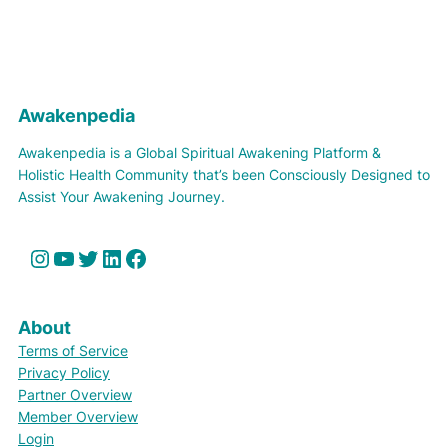
Awakenpedia
Awakenpedia is a Global Spiritual Awakening Platform &
Holistic Health Community that’s been Consciously Designed to
Assist Your Awakening Journey.
Instagram
YouTube
Twitter
LinkedIn
Facebook
About
Terms of Service
Privacy Policy
Partner Overview
Member Overview
Login