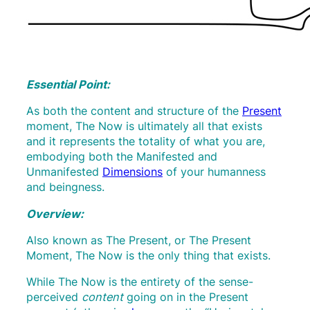
Essential Point:
As both the content and structure of the
Present
moment, The Now is ultimately all that exists
and it represents the totality of what you are,
embodying both the Manifested and
Unmanifested
Dimensions
of your humanness
and beingness.
Overview:
Also known as The Present, or The Present
Moment, The Now is the only thing that exists.
While The Now is the entirety of the sense-
perceived
content
going on in the Present