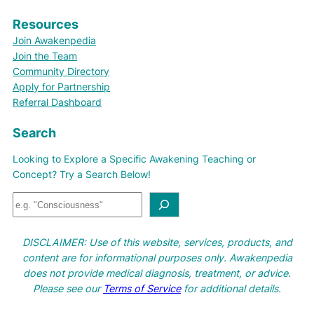
Resources
Join Awakenpedia
Join the Team
Community Directory
Apply for Partnership
Referral Dashboard
Search
Looking to Explore a Specific Awakening Teaching or
Concept? Try a Search Below!
S
e
a
DISCLAIMER: Use of this website, services, products, and
r
content are for informational purposes only. Awakenpedia
c
does not provide medical diagnosis, treatment, or advice.
h
Please see our
Terms of Service
for additional details.