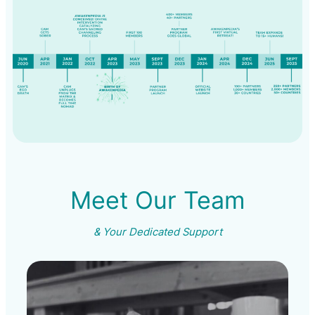
Meet Our Team
& Your Dedicated Support