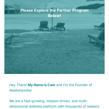
Please Explore the Partner Program
Below!
Hey There!
My Name is Cam
and I’m the Founder of
Awakenpedia!
We are a fast-growing, mission-driven, and multi-
dimensional wellness platform with thousands of seekers