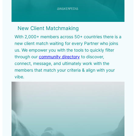
New Client Matchmaking
With 2,000+ members across 50+ countries there is a
new client match waiting for every Partner who joins
us. We empower you with the tools to quickly filter
through our
community directory
to discover,
connect, message, and ultimately work with the
members that match your criteria & align with your
vibe.