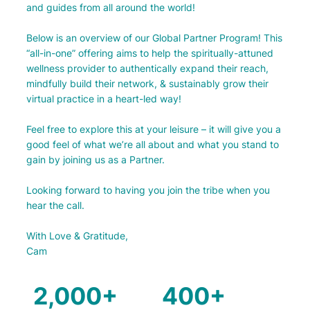
and guides from all around the world!
Below is an overview of our Global Partner Program! This
“all-in-one” offering aims to help the spiritually-attuned
wellness provider to authentically expand their reach,
mindfully build their network, & sustainably grow their
virtual practice in a heart-led way!
Feel free to explore this at your leisure – it will give you a
good feel of what we’re all about and what you stand to
gain by joining us as a Partner.
Looking forward to having you join the tribe when you
hear the call.
With Love & Gratitude,
Cam
2,000+
400+