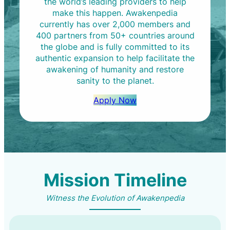
the world’s leading providers to help
make this happen. Awakenpedia
currently has over 2,000 members and
400 partners from 50+ countries around
the globe and is fully committed to its
authentic expansion to help facilitate the
awakening of humanity and restore
sanity to the planet.
Apply Now
Mission Timeline
Witness the Evolution of Awakenpedia