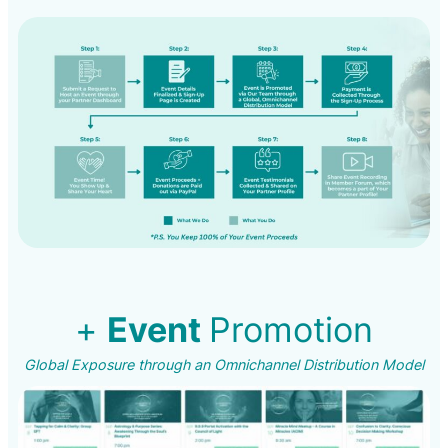
+
Event
Promotion
Global Exposure through an Omnichannel Distribution Model