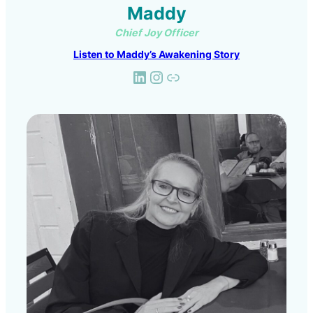
Maddy
Chief Joy Officer
Listen to Maddy’s Awakening Story
LinkedIn
Instagram
Link