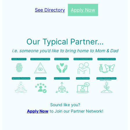
See Directory
Apply Now
Our Typical Partner…
i.e. someone you’d like to bring home to Mom & Dad
Sound like you?
Apply Now
to Join our Partner Network!