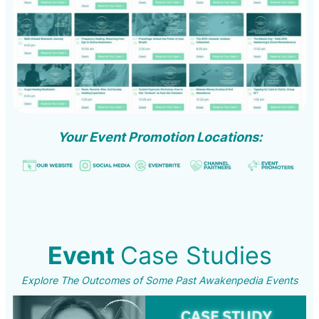
Your Event Promotion Locations:
Event
Case Studies
Explore The Outcomes of Some Past Awakenpedia Events