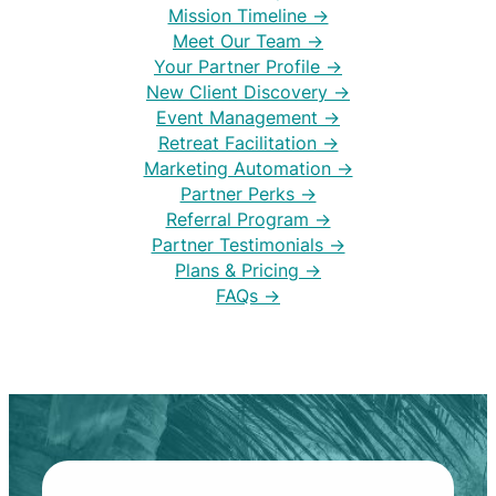
Mission Timeline →
Meet Our Team →
Your Partner Profile →
New Client Discovery →
Event Management →
Retreat Facilitation →
Marketing Automation →
Partner Perks →
Referral Program →
Partner Testimonials →
Plans & Pricing →
FAQs →