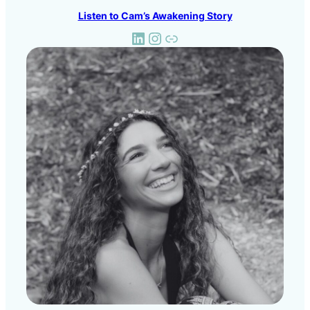
Listen to Cam’s Awakening Story
LinkedIn
Instagram
Link