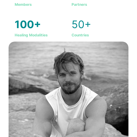
Members
Partners
100+
50+
Healing Modalities
Countries