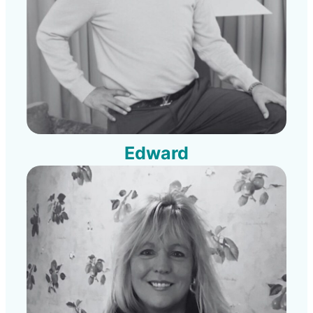
Edward