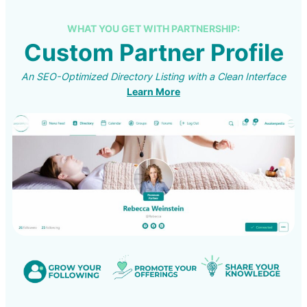
WHAT YOU GET WITH PARTNERSHIP:
Custom Partner Profile
An SEO-Optimized Directory Listing with a Clean Interface
Learn More