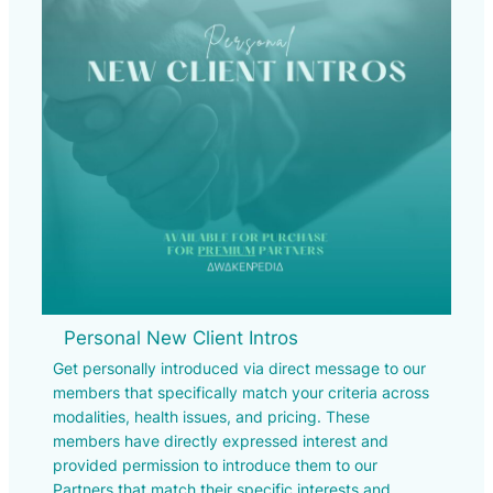
Personal New Client Intros
Get personally introduced via direct message to our
members that specifically match your criteria across
modalities, health issues, and pricing. These
members have directly expressed interest and
provided permission to introduce them to our
Partners that match their specific interests and