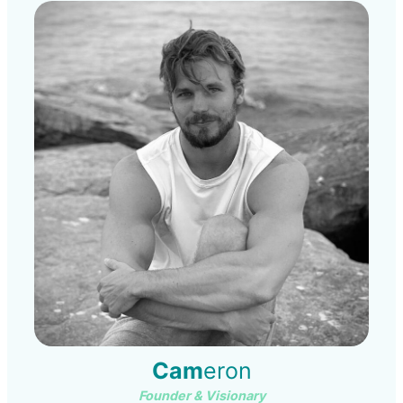
Cam
eron
Founder & Visionary