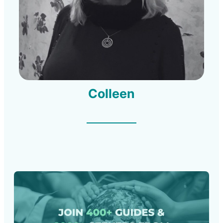
Colleen