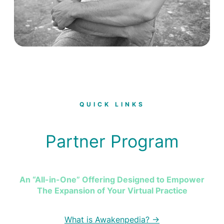
QUICK LINKS
Partner Program
An “All-in-One” Offering Designed to Empower
The Expansion of Your Virtual Practice
What is Awakenpedia? →