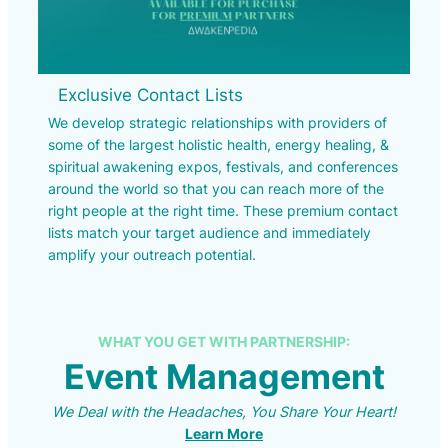
Exclusive Contact Lists
We develop strategic relationships with providers of
some of the largest holistic health, energy healing, &
spiritual awakening expos, festivals, and conferences
around the world so that you can reach more of the
right people at the right time. These premium contact
lists match your target audience and immediately
amplify your outreach potential.
WHAT YOU GET WITH PARTNERSHIP:
Event Management
We Deal with the Headaches, You Share Your Heart!
Learn More