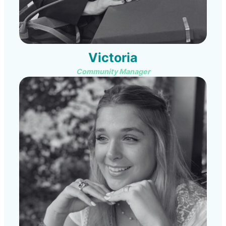
Victoria
Community Manager