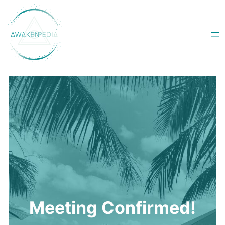
Skip
to
content
Meeting Confirmed!