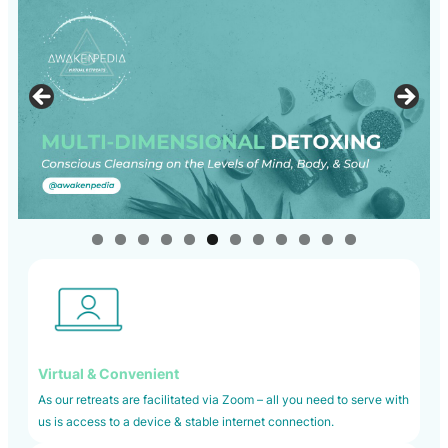
Virtual & Convenient
As our retreats are facilitated via Zoom – all you need to serve with
us is access to a device & stable internet connection.