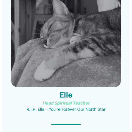
Elle
Head Spiritual Teacher
R.I.P. Elle – You’re Forever Our North Star