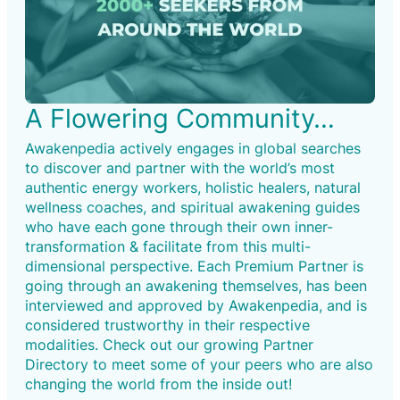
A Flowering Community…
Awakenpedia actively engages in global searches
to discover and partner with the world’s most
authentic energy workers, holistic healers, natural
wellness coaches, and spiritual awakening guides
who have each gone through their own inner-
transformation & facilitate from this multi-
dimensional perspective. Each Premium Partner is
going through an awakening themselves, has been
interviewed and approved by Awakenpedia, and is
considered trustworthy in their respective
modalities. Check out our growing Partner
Directory to meet some of your peers who are also
changing the world from the inside out!