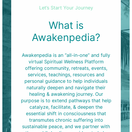
Let’s Start Your Journey
What is
Awakenpedia?
Awakenpedia is an “all-in-one” and fully
virtual Spiritual Wellness Platform
offering community, retreats, events,
services, teachings, resources and
personal guidance to help individuals
naturally deepen and navigate their
healing & awakening journey. Our
purpose is to extend pathways that help
catalyze, facilitate, & deepen the
essential shift in consciousness that
transmutes chronic suffering into
sustainable peace, and we partner with