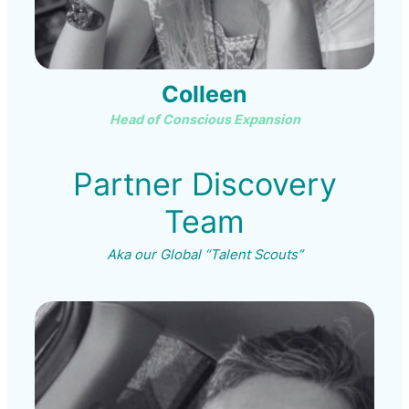
Colleen
Head of Conscious Expansion
Partner Discovery
Team
Aka our Global “Talent Scouts”