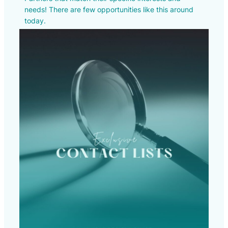
needs! There are few opportunities like this around
today.