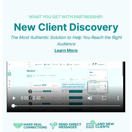
WHAT YOU GET WITH PARTNERSHIP:
New Client Discovery
The Most Authentic Solution to Help You Reach the Right
Audience
Learn More