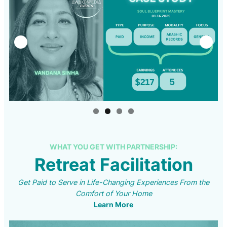
WHAT YOU GET WITH PARTNERSHIP:
Retreat Facilitation
Get Paid to Serve in Life-Changing Experiences From the
Comfort of Your Home
Learn More